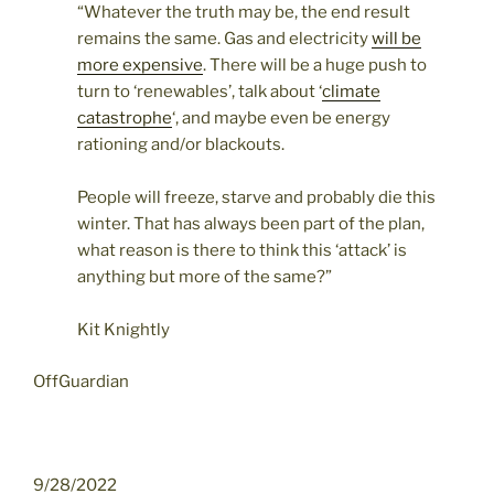
“Whatever the truth may be, the end result
remains the same. Gas and electricity
will be
more expensive
. There will be a huge push to
turn to ‘renewables’, talk about ‘
climate
catastrophe
‘, and maybe even be energy
rationing and/or blackouts.
People will freeze, starve and probably die this
winter. That has always been part of the plan,
what reason is there to think this ‘attack’ is
anything but more of the same?”
Kit Knightly
OffGuardian
9/28/2022