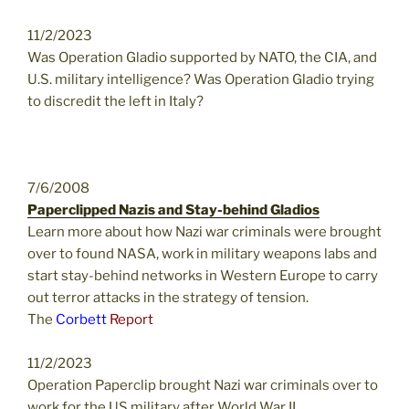
11/2/2023
Was Operation Gladio supported by NATO, the CIA, and
U.S. military intelligence? Was Operation Gladio trying
to discredit the left in Italy?
7/6/2008
Paperclipped Nazis and Stay-behind Gladios
Learn more about how Nazi war criminals were brought
over to found NASA, work in military weapons labs and
start stay-behind networks in Western Europe to carry
out terror attacks in the strategy of tension.
The
Corbett
Report
11/2/2023
Operation Paperclip brought Nazi war criminals over to
work for the US military after World War II.