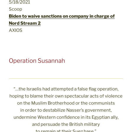
5/18/2021
Scoop
Biden to waive sanctions on company in charge of
Nord Stream 2
AXIOS
Operation Susannah
“…the Israelis had attempted a false flag operation,
hoping to blame their own spectacular acts of violence
on the Muslim Brotherhood or the communists
in order to destabilize Nasser’s government,
undermine Western confidence in its Egyptian ally,
and persuade the British military
to remain at their Suez base.”