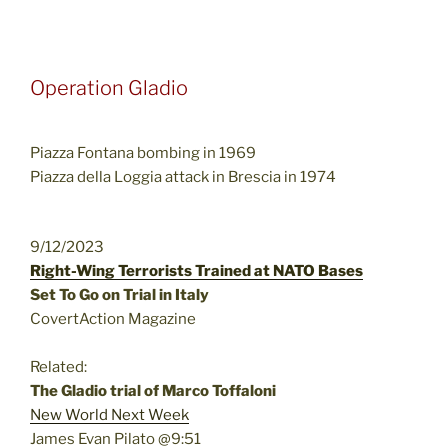
Operation Gladio
Piazza Fontana bombing in 1969
Piazza della Loggia attack in Brescia in 1974
9/12/2023
Right-Wing Terrorists Trained at NATO Bases
Set To Go on Trial in Italy
CovertAction Magazine
Related:
The Gladio trial of Marco Toffaloni
New World Next Week
James Evan Pilato @9:51