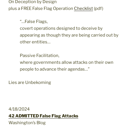
On Deception by Design
plus a FREE False Flag Operation
Checklist
(pdf)
“…False Flags,
covert operations designed to deceive by
appearing as though they are being carried out by
other entities…
Passive Facilitation,
where governments allow attacks on their own
people to advance their agendas…”
Lies are Unbekoming
4/18/2024
42 ADMITTED False Flag Attacks
Washington’s Blog