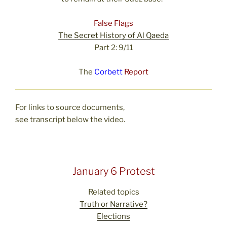
False Flags
The Secret History of Al Qaeda
Part 2: 9/11
The
Corbett
Report
For links to source documents,
see transcript below the video.
January 6 Protest
Related topics
Truth or Narrative?
Elections