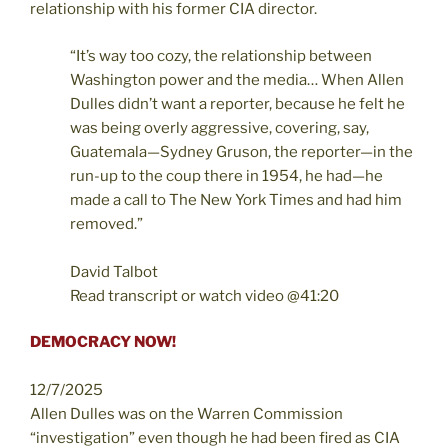
relationship with his former CIA director.
“It’s way too cozy, the relationship between
Washington power and the media… When Allen
Dulles didn’t want a reporter, because he felt he
was being overly aggressive, covering, say,
Guatemala—Sydney Gruson, the reporter—in the
run-up to the coup there in 1954, he had—he
made a call to The New York Times and had him
removed.”
David Talbot
Read transcript or watch video @41:20
DEMOCRACY NOW!
12/7/2025
Allen Dulles was on the Warren Commission
“investigation” even though he had been fired as CIA