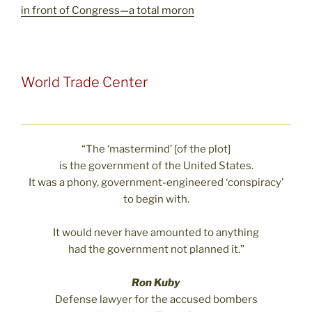
in front of Congress—a total moron
World Trade Center
“The ‘mastermind’ [of the plot]
is the government of the United States.
It was a phony, government-engineered ‘conspiracy’
to begin with.
It would never have amounted to anything
had the government not planned it.”
Ron Kuby
Defense lawyer for the accused bombers