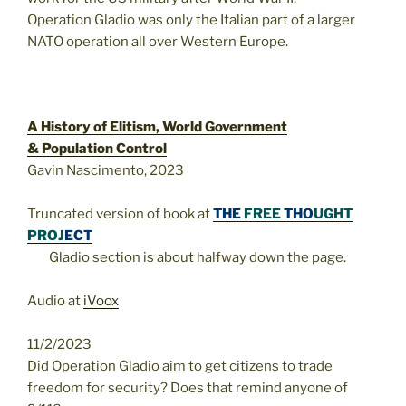
Operation Gladio was only the Italian part of a larger
NATO operation all over Western Europe.
A History of Elitism, World Government
& Population Control
Gavin Nascimento, 2023
Truncated version of book at
THE
FREE
THO
UGHT
PROJ
ECT
Gladio section is about halfway down the page.
Audio at
iVoox
11/2/2023
Did Operation Gladio aim to get citizens to trade
freedom for security? Does that remind anyone of