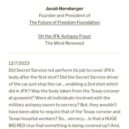
Jacob Hornberger
Founder and President of
The Future of Freedom Foundation
On the JFK Autopsy Fraud
The Mind Renewed
12/7/2023
Did Secret Service not perform its job to cover JFK’s
body after the first shot? Did the Secret Service driver
of the car just stop the car… enabling a 2nd shot which
did in JFK? Was the body taken from the Texas coroner
at gunpoint? Were all individuals involved with the
military autopsy sworn to secrecy? But, they wouldn’t
have been able to require that of the Texas coroner and
Texas hospital workers? So… secrecy… is that a HUGE
BIG RED clue that something is being covered up? And,