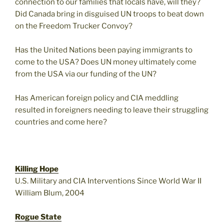
connection to our families that locals have, will they?
Did Canada bring in disguised UN troops to beat down
on the Freedom Trucker Convoy?
Has the United Nations been paying immigrants to
come to the USA? Does UN money ultimately come
from the USA via our funding of the UN?
Has American foreign policy and CIA meddling
resulted in foreigners needing to leave their struggling
countries and come here?
Killing Hope
U.S. Military and CIA Interventions Since World War II
William Blum, 2004
Rogue State