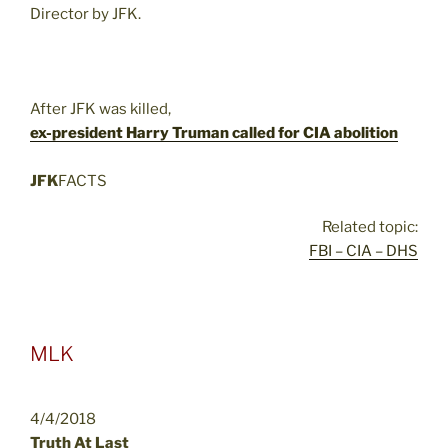
Director by JFK.
After JFK was killed,
ex-president Harry Truman called for CIA abolition
JFK
FACTS
Related topic:
FBI – CIA – DHS
MLK
4/4/2018
Truth At Last