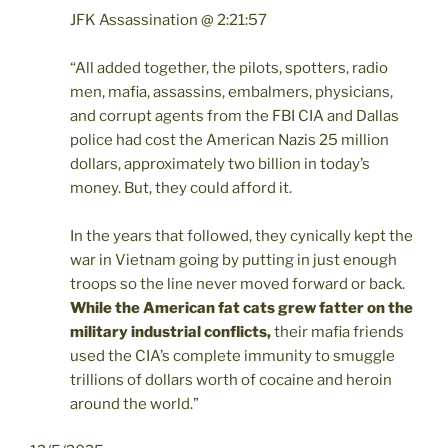
JFK Assassination @ 2:21:57
“All added together, the pilots, spotters, radio
men, mafia, assassins, embalmers, physicians,
and corrupt agents from the FBI CIA and Dallas
police had cost the American Nazis 25 million
dollars, approximately two billion in today’s
money. But, they could afford it.
In the years that followed, they cynically kept the
war in Vietnam going by putting in just enough
troops so the line never moved forward or back.
While the American fat cats grew fatter on the
military industrial conflicts,
their mafia friends
used the CIA’s complete immunity to smuggle
trillions of dollars worth of cocaine and heroin
around the world.”