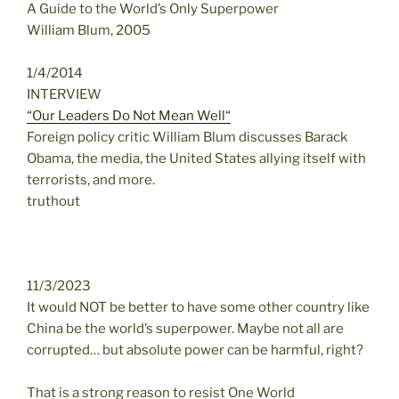
A Guide to the World’s Only Superpower
William Blum, 2005
1/4/2014
INTERVIEW
“Our Leaders Do Not Mean Well“
Foreign policy critic William Blum discusses Barack
Obama, the media, the United States allying itself with
terrorists, and more.
truthout
11/3/2023
It would NOT be better to have some other country like
China be the world’s superpower. Maybe not all are
corrupted… but absolute power can be harmful, right?
That is a strong reason to resist One World