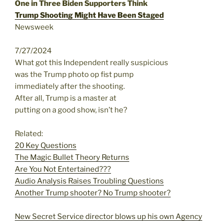
One in Three Biden Supporters Think
Trump Shooting Might Have Been Staged
Newsweek
7/27/2024
What got this Independent really suspicious
was the Trump photo op fist pump
immediately after the shooting.
After all, Trump is a master at
putting on a good show, isn’t he?
Related:
20 Key Questions
The Magic Bullet Theory Returns
Are You Not Entertained???
Audio Analysis Raises Troubling Questions
Another Trump shooter? No Trump shooter?
New Secret Service director blows up his own Agency