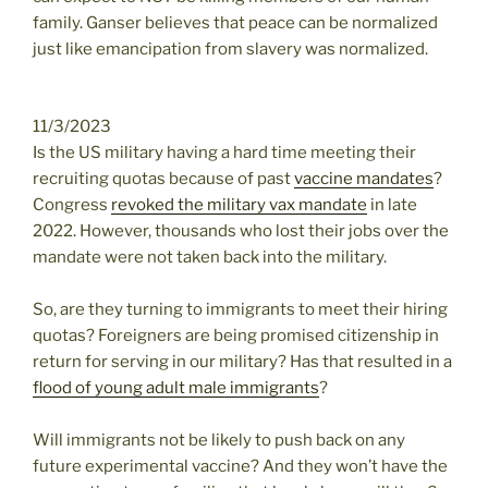
family. Ganser believes that peace can be normalized
just like emancipation from slavery was normalized.
11/3/2023
Is the US military having a hard time meeting their
recruiting quotas because of past
vaccine mandates
?
Congress
revoked the military vax mandate
in late
2022. However, thousands who lost their jobs over the
mandate were not taken back into the military.
So, are they turning to immigrants to meet their hiring
quotas? Foreigners are being promised citizenship in
return for serving in our military? Has that resulted in a
flood of young adult male immigrants
?
Will immigrants not be likely to push back on any
future experimental vaccine? And they won’t have the