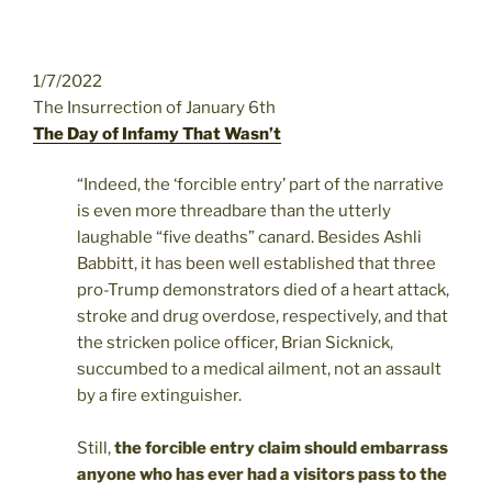
1/7/2022
The Insurrection of January 6th
The Day of Infamy That Wasn’t
“Indeed, the ‘forcible entry’ part of the narrative
is even more threadbare than the utterly
laughable “five deaths” canard. Besides Ashli
Babbitt, it has been well established that three
pro-Trump demonstrators died of a heart attack,
stroke and drug overdose, respectively, and that
the stricken police officer, Brian Sicknick,
succumbed to a medical ailment, not an assault
by a fire extinguisher.
Still,
the forcible entry claim should embarrass
anyone who has ever had a visitors pass to the