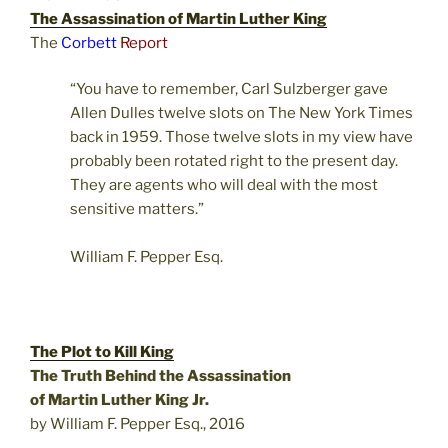
The Assassination of Martin Luther King
The
Corbett
Report
“You have to remember, Carl Sulzberger gave
Allen Dulles twelve slots on The New York Times
back in 1959. Those twelve slots in my view have
probably been rotated right to the present day.
They are agents who will deal with the most
sensitive matters.”
William F. Pepper Esq.
The Plot to Kill King
The Truth Behind the Assassination
of Martin Luther King Jr.
by William F. Pepper Esq., 2016