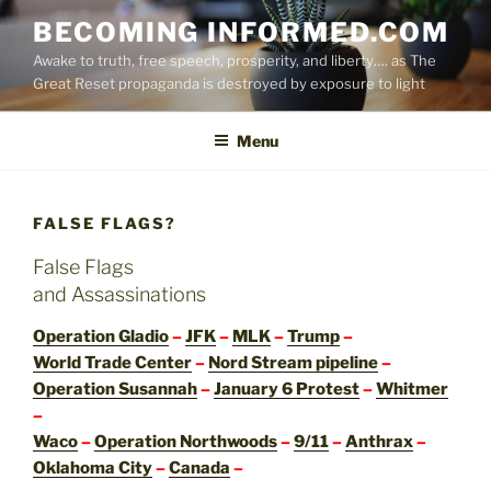
Skip
BECOMING INFORMED.COM
to
Awake to truth, free speech, prosperity, and liberty…. as The
content
Great Reset propaganda is destroyed by exposure to light
Menu
FALSE FLAGS?
False Flags
and Assassinations
Operation Gladio
–
JFK
–
MLK
–
Trump
–
World Trade Center
–
Nord Stream pipeline
–
Operation Susannah
–
January 6 Protest
–
Whitmer
–
Waco
–
Operation Northwoods
–
9/11
–
Anthrax
–
Oklahoma City
–
Canada
–