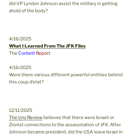
did VP Lyndon Johnson assist the military in getting
ahold of the body?
4/16/2025
What I Learned From The JFK Files
The
Corbett
Report
4/16/2025
Were there various different powerful entities behind
this coup d’etat?
12/11/2025
The Unz Review
believes that there were Israeli or
Zionist connections to the assassination of JFK. After
Johnson became president, did the USA leave Israel in