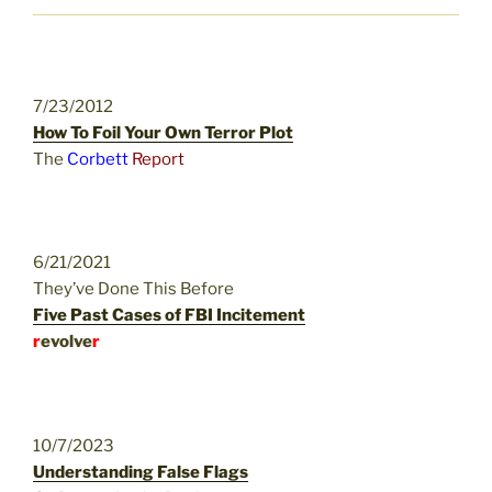
7/23/2012
How To Foil Your Own Terror Plot
The
Corbett
Report
6/21/2021
They’ve Done This Before
Five Past Cases of FBI Incitement
r
evolve
r
10/7/2023
Understanding False Flags