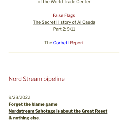
of the World Trade Center
False Flags
The Secret History of Al Qaeda
Part 2: 9/11
The
Corbett
Report
Nord Stream pipeline
9/28/2022
Forget the blame game
Nordstream Sabotage is about the Great Reset
& nothing else
.