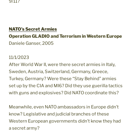
9/11?
NATO’s Secret Armies
Operation GLADIO and Terrorism in Western Europe
Daniele Ganser, 2005
11/1/2023
After World War II, were there secret armies in Italy,
Sweden, Austria, Switzerland, Germany, Greece,
Turkey, Germany? Were these “Stay Behind” armies
set up by the CIA and MI6? Did they use guerilla tactics
with guns and explosives? Did NATO coordinate this?
Meanwhile, even NATO ambassadors in Europe didn’t
know? Legislative and judicial branches of these
Western European governments didn’t know they had
a secret army?