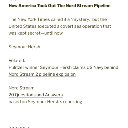
How America Took Out The Nord Stream Pipeline
The New York Times called it a “mystery,” but the
United States executed a covert sea operation that
was kept secret—until now
Seymour Hersh
Related:
Pulitzer winner Seymour Hersh claims US Navy behind
Nord Stream 2 pipeline explosion
Nord Stream
20 Questions and Answers
based on Seymour Hersh’s reporting.