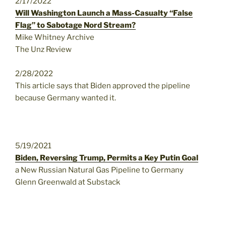
2/17/2022
Will Washington Launch a Mass-Casualty “False
Flag” to Sabotage Nord Stream?
Mike Whitney Archive
The Unz Review
2/28/2022
This article says that Biden approved the pipeline
because Germany wanted it.
5/19/2021
Biden, Reversing Trump, Permits a Key Putin Goal
a New Russian Natural Gas Pipeline to Germany
Glenn Greenwald at Substack