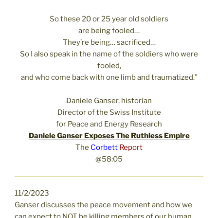
So these 20 or 25 year old soldiers
are being fooled…
They’re being… sacrificed…
So I also speak in the name of the soldiers who were
fooled,
and who come back with one limb and traumatized.”
Daniele Ganser, historian
Director of the Swiss Institute
for Peace and Energy Research
Daniele Ganser Exposes The Ruthless Empire
The
Corbett
Report
@58:05
11/2/2023
Ganser discusses the peace movement and how we
can expect to NOT be killing members of our human