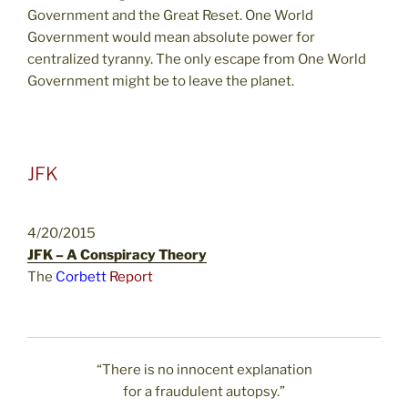
Government and the Great Reset. One World
Government would mean absolute power for
centralized tyranny. The only escape from One World
Government might be to leave the planet.
JFK
4/20/2015
JFK – A Conspiracy Theory
The
Corbett
Report
“There is no innocent explanation
for a fraudulent autopsy.”