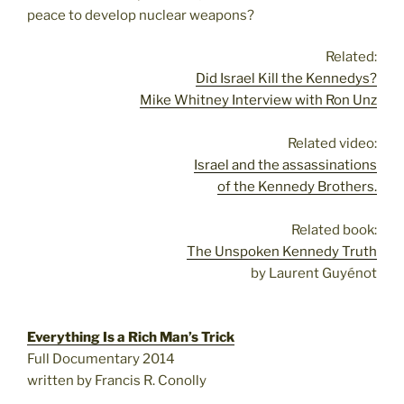
peace to develop nuclear weapons?
Related:
Did Israel Kill the Kennedys?
Mike Whitney Interview with Ron Unz
Related video:
Israel and the assassinations
of the Kennedy Brothers.
Related book:
The Unspoken Kennedy Truth
by Laurent Guyénot
Everything Is a Rich Man’s Trick
Full Documentary 2014
written by Francis R. Conolly