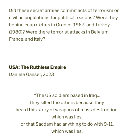
Did these secret armies commit acts of terrorism on
civilian populations for political reasons? Were they
behind coup d’etats in Greece (1967) and Turkey
(1980)? Were there terrorist attacks in Belgium,
France, and Italy?
USA: The Ruthless Empire
Daniele Ganser, 2023
“The US soldiers based in Iraq…
they killed the others because they
heard this story of weapons of mass destruction,
which was lies,
or that Saddam had anything to do with 9-11,
which was lies.