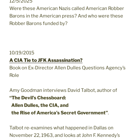
12/5/2025
Were these American Nazis called American Robber
Barons in the American press? And who were these
Robber Barons funded by?
10/19/2015
A CIA Tie to JFK Assassination?
Book on Ex-Director Allen Dulles Questions Agency’s
Role
Amy Goodman interviews David Talbot, author of
“The Devil’s Chessboard:
Allen Dulles, the CIA, and
the Rise of America’s Secret Government”
.
Talbot re-examines what happened in Dallas on
November 22, 1963, and looks at John F. Kennedy’s