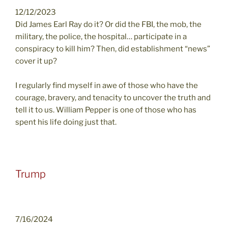
12/12/2023
Did James Earl Ray do it? Or did the FBI, the mob, the
military, the police, the hospital… participate in a
conspiracy to kill him? Then, did establishment “news”
cover it up?
I regularly find myself in awe of those who have the
courage, bravery, and tenacity to uncover the truth and
tell it to us. William Pepper is one of those who has
spent his life doing just that.
Trump
7/16/2024