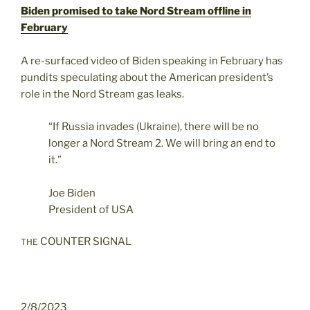
Biden promised to take Nord Stream offline in
February
A re-surfaced video of Biden speaking in February has
pundits speculating about the American president’s
role in the Nord Stream gas leaks.
“If Russia invades (Ukraine), there will be no
longer a Nord Stream 2. We will bring an end to
it.”
Joe Biden
President of USA
COUNTER SIGNAL
THE
2/8/2023