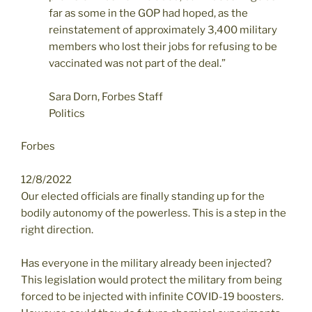
far as some in the GOP had hoped, as the
reinstatement of approximately 3,400 military
members who lost their jobs for refusing to be
vaccinated was not part of the deal.”
Sara Dorn, Forbes Staff
Politics
Forbes
12/8/2022
Our elected officials are finally standing up for the
bodily autonomy of the powerless. This is a step in the
right direction.
Has everyone in the military already been injected?
This legislation would protect the military from being
forced to be injected with infinite COVID-19 boosters.