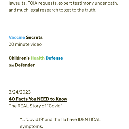
lawsuits, FOIA requests, expert testimony under oath,
and much legal research to get to the truth.
Vaccine
Secrets
20 minute video
Children’s
Health
Defense
Defender
the
3/24/2023
40 Facts You NEED to Know
The REAL Story of “Covid”
“1. ‘Covid19’ and the flu have IDENTICAL
symptoms
.