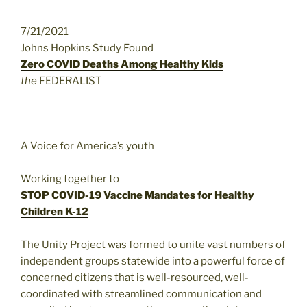
7/21/2021
Johns Hopkins Study Found
Zero COVID Deaths Among Healthy Kids
the
FEDERALIST
A Voice for America’s youth
Working together to
STOP COVID-19 Vaccine Mandates for Healthy
Children K-12
The Unity Project was formed to unite vast numbers of
independent groups statewide into a powerful force of
concerned citizens that is well-resourced, well-
coordinated with streamlined communication and