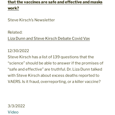
that the vaccines are safe and effective and masks
work?
Steve Kirsch’s Newsletter
Related:
Liza Dunn and Steve Kirsch Debate Covid Vax
12/30/2022
Steve Kirsch has a list of 139 questions that the
“science” should be able to answer if the promises of
“safe and effective” are truthful. Dr. Liza Dunn talked
with Steve Kirsch about excess deaths reported to
VAERS. Is it fraud, overreporting, or a killer vaccine?
3/3/2022
Video