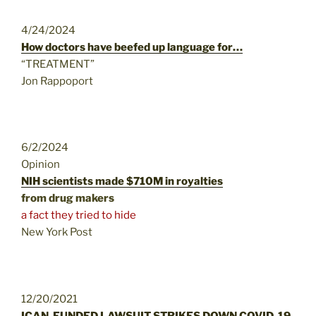
4/24/2024
How doctors have beefed up language for…
“TREATMENT”
Jon Rappoport
6/2/2024
Opinion
NIH scientists made $710M in royalties
from drug makers
a fact they tried to hide
New York Post
12/20/2021
ICAN-FUNDED LAWSUIT STRIKES DOWN COVID-19