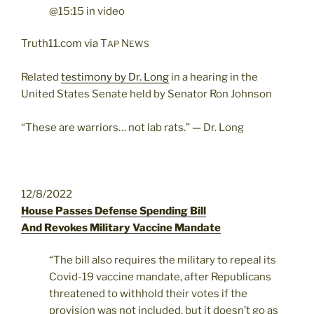
@15:15 in video
Truth11.com via T
N
AP
EWS
Related
testimony by Dr. Long
in a hearing in the
United States Senate held by Senator Ron Johnson
“These are warriors… not lab rats.” — Dr. Long
12/8/2022
House Passes Defense Spending Bill
And Revokes Military Vaccine Mandate
“The bill also requires the military to repeal its
Covid-19 vaccine mandate, after Republicans
threatened to withhold their votes if the
provision was not included, but it doesn’t go as