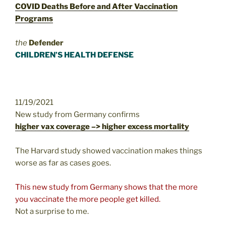
COVID Deaths Before and After Vaccination
Programs
the
Defender
CHILDREN’S HEALTH DEFENSE
11/19/2021
New study from Germany confirms
higher vax coverage –> higher excess mortality
The Harvard study showed vaccination makes things
worse as far as cases goes.
This new study from Germany shows that the more
you vaccinate the more people get killed.
Not a surprise to me.