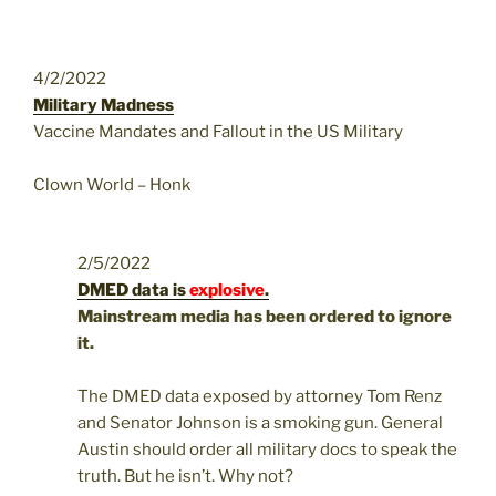
4/2/2022
Military Madness
Vaccine Mandates and Fallout in the US Military
Clown World – Honk
2/5/2022
DMED data is
explosive
.
Mainstream media has been ordered to ignore
it.
The DMED data exposed by attorney Tom Renz
and Senator Johnson is a smoking gun. General
Austin should order all military docs to speak the
truth. But he isn’t. Why not?