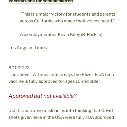
vaccinations for schoolchildren
“This is a major victory for students and parents
across California who made their voices heard.”
Assemblymember Kevin Kiley (R-Rocklin)
Los Angeles Times
8/10/2022
The above LA Times article says the Pfizer-BioNTech
vaccine is fully approved for ages 16 and older.
Approved but not available?
Did this narrative mislead us into thinking that Covid
shots given here in the USA were fully FDA approved?