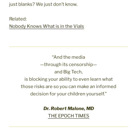
just blanks? We just don’t know.
Related:
Nobody Knows What is in the Vials
“And the media
—through its censorship—
and Big Tech,
is blocking your ability to even learn what
those risks are so you can make an informed
decision for your children yourself.”
Dr. Robert Malone, MD
THE EPOCH TIMES