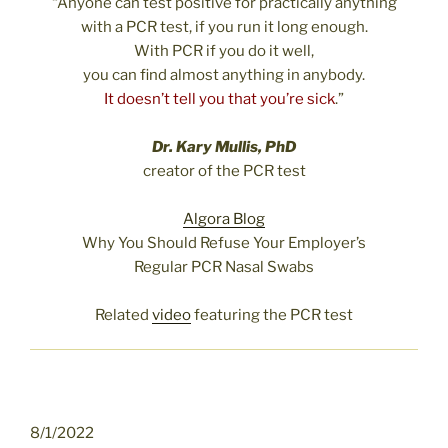
“Anyone can test positive for practically anything
with a PCR test, if you run it long enough.
With PCR if you do it well,
you can find almost anything in anybody.
It doesn’t tell you that you’re sick
.”
Dr. Kary Mullis, PhD
creator of the PCR test
Algora Blog
Why You Should Refuse Your Employer’s
Regular PCR Nasal Swabs
Related
video
featuring the PCR test
8/1/2022