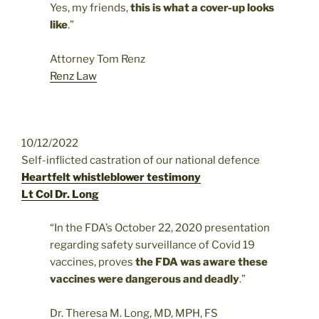
Yes, my friends,
this is what a cover-up looks
like
.”
Attorney Tom Renz
Renz Law
10/12/2022
Self-inflicted castration of our national defence
Heartfelt whistleblower testimony
Lt Col Dr. Long
“In the FDA’s October 22, 2020 presentation
regarding safety surveillance of Covid 19
vaccines, proves
the FDA was aware these
vaccines were dangerous and deadly
.”
Dr. Theresa M. Long, MD, MPH, FS