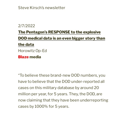
Steve Kirsch’s newsletter
2/7/2022
The Pentagon’s RESPONSE to the explosive
DOD medical data is an even bigger story than
the data
Horowitz Op-Ed
Blaze
media
“To believe these brand-new DOD numbers, you
have to believe that the DOD under-reported all
cases on this military database by around 20
million per year, for 5 years. They, the DOD, are
now claiming that they have been underreporting
cases by 1000% for 5 years.