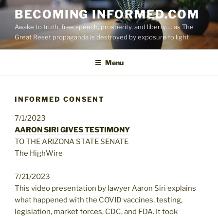
Skip
BECOMING INFORMED.COM
to
Awake to truth, free speech, prosperity, and liberty…. as The
content
Great Reset propaganda is destroyed by exposure to light
Menu
INFORMED CONSENT
7/1/2023
AARON SIRI GIVES TESTIMONY
TO THE ARIZONA STATE SENATE
The HighWire
7/21/2023
This video presentation by lawyer Aaron Siri explains
what happened with the COVID vaccines, testing,
legislation, market forces, CDC, and FDA. It took