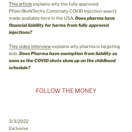
This article
explains why the fully approved
Pfizer/BioNTech’s Comirnaty COVID injection wasn’t
made available here in the USA.
Does pharma have
financial liability for harms from fully approved
injections?
This video interview
explains why pharma is targeting
kids.
Does Pharma have exemption from liability as
soon as the COVID shots show up on the childhood
schedule?
FOLLOW THE MONEY
3/3/2022
Exclusive