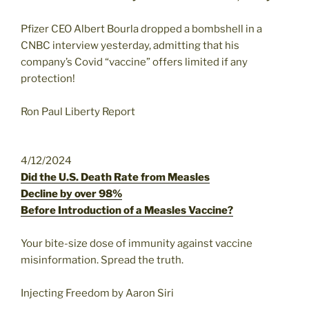
Pfizer CEO Albert Bourla dropped a bombshell in a
CNBC interview yesterday, admitting that his
company’s Covid “vaccine” offers limited if any
protection!
Ron Paul Liberty Report
4/12/2024
Did the U.S. Death Rate from Measles
Decline by over 98%
Before Introduction of a Measles Vaccine?
Your bite-size dose of immunity against vaccine
misinformation. Spread the truth.
Injecting Freedom by Aaron Siri