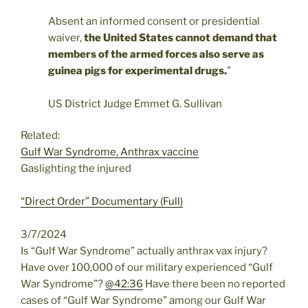
Absent an informed consent or presidential
waiver,
the United States cannot demand that
members of the armed forces also serve as
guinea pigs for experimental drugs.
”
US District Judge Emmet G. Sullivan
Related:
Gulf War Syndrome, Anthrax vaccine
Gaslighting the injured
“Direct Order” Documentary (Full)
3/7/2024
Is “Gulf War Syndrome” actually anthrax vax injury?
Have over 100,000 of our military experienced “Gulf
War Syndrome”?
@42:36
Have there been no reported
cases of “Gulf War Syndrome” among our Gulf War