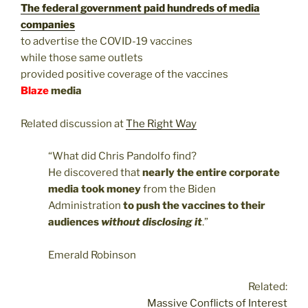
The federal government paid hundreds of media
companies
to advertise the COVID-19 vaccines
while those same outlets
provided positive coverage of the vaccines
Blaze
media
Related discussion at
The Right Way
“What did Chris Pandolfo find?
He discovered that
nearly the entire corporate
media took money
from the Biden
Administration
to push the vaccines to their
audiences
without disclosing it
.”
Emerald Robinson
Related:
Massive Conflicts of Interest