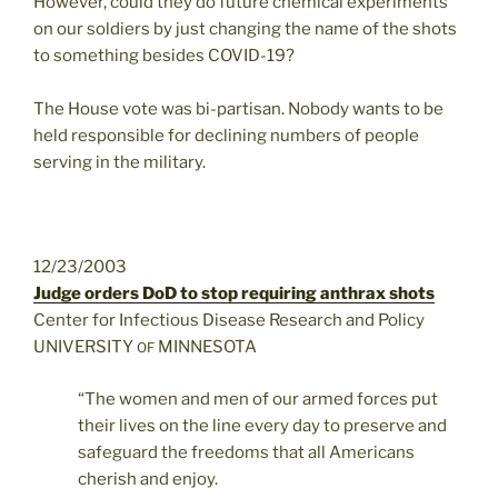
However, could they do future chemical experiments
on our soldiers by just changing the name of the shots
to something besides COVID-19?
The House vote was bi-partisan. Nobody wants to be
held responsible for declining numbers of people
serving in the military.
12/23/2003
Judge orders DoD to stop requiring anthrax shots
Center for Infectious Disease Research and Policy
UNIVERSITY
MINNESOTA
OF
“The women and men of our armed forces put
their lives on the line every day to preserve and
safeguard the freedoms that all Americans
cherish and enjoy.