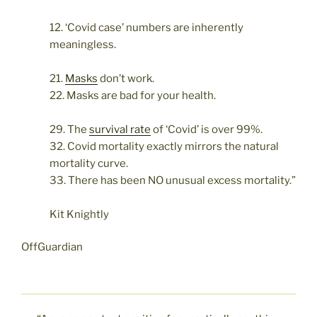
12. ‘Covid case’ numbers are inherently
meaningless.
21.
Masks
don’t work.
22. Masks are bad for your health.
29. The
survival rate
of ‘Covid’ is over 99%.
32. Covid mortality exactly mirrors the natural
mortality curve.
33. There has been NO unusual excess mortality.”
Kit Knightly
OffGuardian