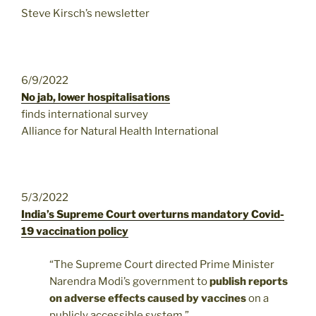
Steve Kirsch’s newsletter
6/9/2022
No jab, lower hospitalisations
finds international survey
Alliance for Natural Health International
5/3/2022
India’s Supreme Court overturns mandatory Covid-
19 vaccination policy
“The Supreme Court directed Prime Minister
Narendra Modi’s government to
publish reports
on adverse effects caused by vaccines
on a
publicly accessible system.”