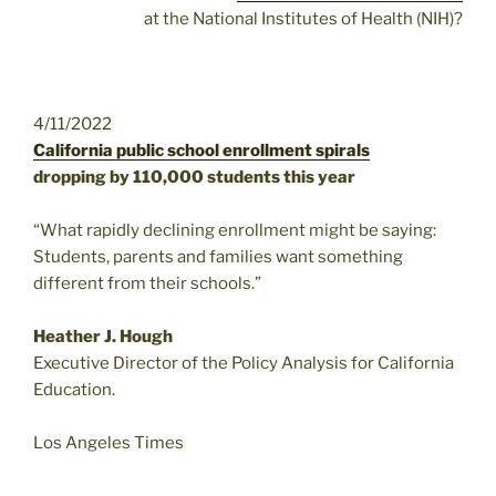
at the National Institutes of Health (NIH)?
4/11/2022
California public school enrollment spirals
dropping by 110,000 students this year
“What rapidly declining enrollment might be saying:
Students, parents and families want something
different from their schools.”
Heather J. Hough
Executive Director of the Policy Analysis for California
Education.
Los Angeles Times