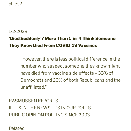
allies?
1/2/2023
‘Died Suddenly’? More Than 1-in-4 Think Someone
They Know Died From COVID-19 Vaccines
“However, there is less political difference in the
number who suspect someone they know might
have died from vaccine side effects – 33% of
Democrats and 26% of both Republicans and the
unaffiliated.”
RASMUSSEN REPORTS
IF IT’S IN THE NEWS, IT’S IN OUR POLLS.
PUBLIC OPINION POLLING SINCE 2003.
Related: