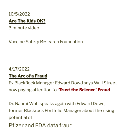
10/5/2022
Are The Kids OK?
3 minute video
Vaccine Safety Research Foundation
4/17/2022
The Arc of a Fraud
Ex BlackRock Manager Edward Dowd says Wall Street
now paying attention to
‘Trust the Science’ Fraud
Dr. Naomi Wolf speaks again with Edward Dowd,
former Blackrock Portfolio Manager about the rising
potential of
Pfizer and FDA data fraud
.