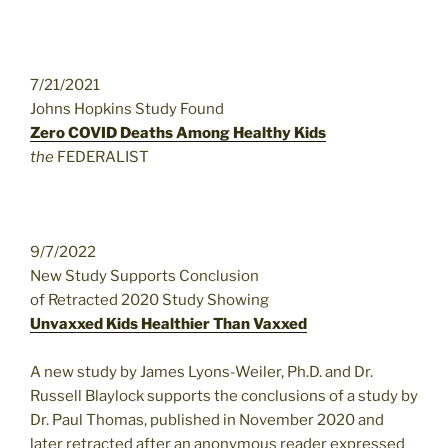
7/21/2021
Johns Hopkins Study Found
Zero COVID Deaths Among Healthy Kids
the
FEDERALIST
9/7/2022
New Study Supports Conclusion
of Retracted 2020 Study Showing
Unvaxxed Kids Healthier Than Vaxxed
A new study by James Lyons-Weiler, Ph.D. and Dr.
Russell Blaylock supports the conclusions of a study by
Dr. Paul Thomas, published in November 2020 and
later retracted after an anonymous reader expressed