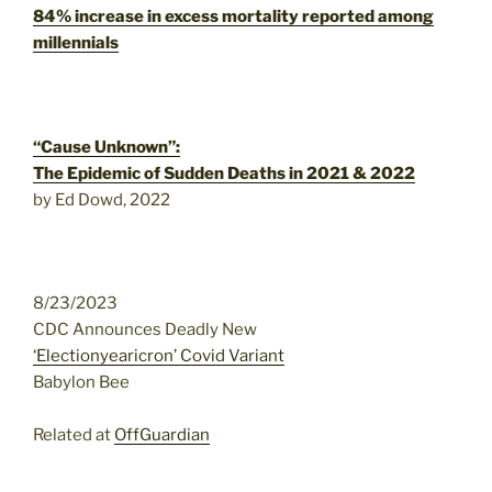
84% increase in excess mortality reported among
millennials
“Cause Unknown”:
The Epidemic of Sudden Deaths in 2021 & 2022
by Ed Dowd, 2022
8/23/2023
CDC Announces Deadly New
‘Electionyearicron’ Covid Variant
Babylon Bee
Related at
OffGuardian