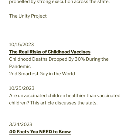
propelled by strong execution across the state.
The Unity Project
10/15/2023
The Real Risks of Childhood Vaccines
Childhood Deaths Dropped By 30% During the
Pandemic
2nd Smartest Guy in the World
10/25/2023
Are unvaccinated children healthier than vaccinated
children? This article discusses the stats.
3/24/2023
40 Facts You NEED to Know