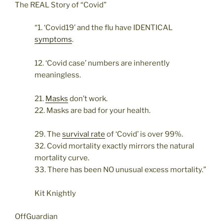
The REAL Story of “Covid”
“1. ‘Covid19’ and the flu have IDENTICAL
symptoms
.
12. ‘Covid case’ numbers are inherently
meaningless.
21.
Masks
don’t work.
22. Masks are bad for your health.
29. The
survival rate
of ‘Covid’ is over 99%.
32. Covid mortality exactly mirrors the natural
mortality curve.
33. There has been NO unusual excess mortality.”
Kit Knightly
OffGuardian