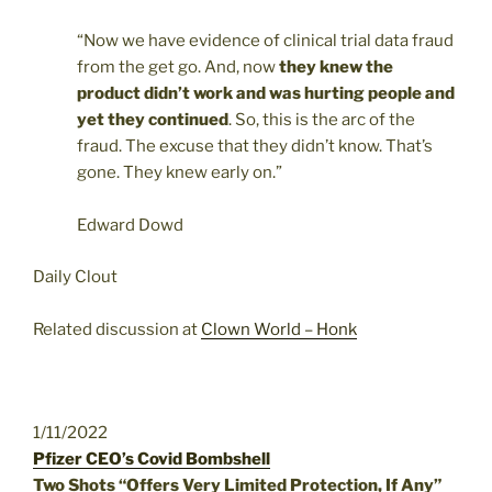
“Now we have evidence of clinical trial data fraud
from the get go. And, now
they knew the
product didn’t work and was hurting people and
yet they continued
. So, this is the arc of the
fraud. The excuse that they didn’t know. That’s
gone. They knew early on.”
Edward Dowd
Daily Clout
Related discussion at
Clown World – Honk
1/11/2022
Pfizer CEO’s Covid Bombshell
Two Shots “Offers Very Limited Protection, If Any”