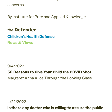
concerns.
By Institute for Pure and Applied Knowledge
Defender
the
Children’s Health Defense
News & Views
9/4/2022
50 Reasons to Give Your Child the COVID Shot
Margaret Anna Alice Through the Looking Glass
4/22/2022
Is there any doctor who is willing to assure the public