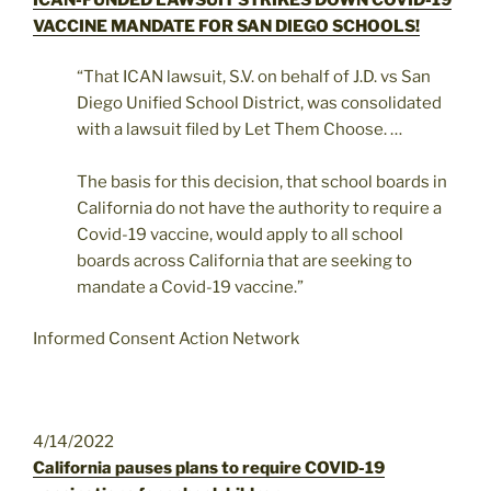
VACCINE MANDATE FOR SAN DIEGO SCHOOLS!
“That ICAN lawsuit, S.V. on behalf of J.D. vs San
Diego Unified School District, was consolidated
with a lawsuit filed by Let Them Choose. …
The basis for this decision, that school boards in
California do not have the authority to require a
Covid-19 vaccine, would apply to all school
boards across California that are seeking to
mandate a Covid-19 vaccine.”
Informed Consent Action Network
4/14/2022
California pauses plans to require COVID-19