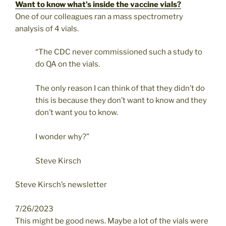
Want to know what’s inside the vaccine vials?
One of our colleagues ran a mass spectrometry
analysis of 4 vials.
“The CDC never commissioned such a study to
do QA on the vials.
The only reason I can think of that they didn’t do
this is because they don’t want to know and they
don’t want you to know.
I wonder why?”
Steve Kirsch
Steve Kirsch’s newsletter
7/26/2023
This might be good news. Maybe a lot of the vials were