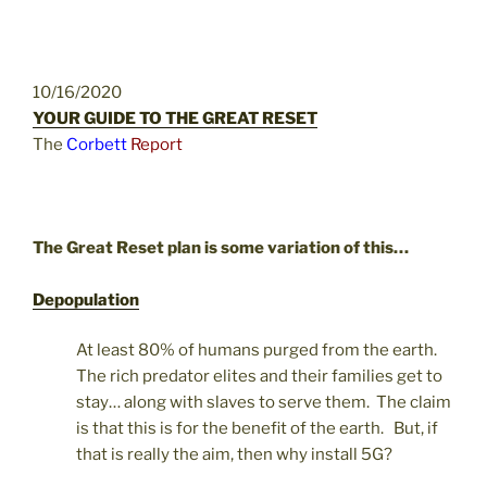
10/16/2020
YOUR GUIDE TO THE GREAT RESET
The
Corbett
Report
The Great Reset plan is some variation of this…
Depopulation
At least 80% of humans purged from the earth.
The rich predator elites and their families get to
stay… along with slaves to serve them. The claim
is that this is for the benefit of the earth. But, if
that is really the aim, then why install 5G?