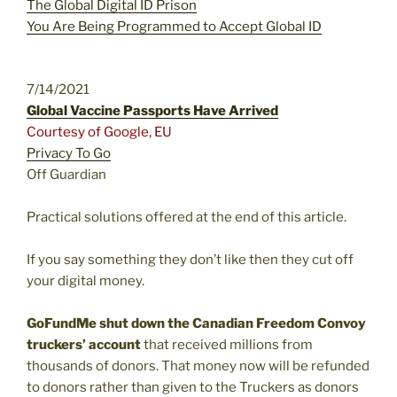
The Global Digital ID Prison
You Are Being Programmed to Accept Global ID
7/14/2021
Global Vaccine Passports Have Arrived
Courtesy of Google, EU
Privacy To Go
Off Guardian
Practical solutions offered at the end of this article.
If you say something they don’t like then they cut off
your digital money.
GoFundMe shut down
the Canadian Freedom Convoy
truckers’ account
that received millions from
thousands of donors. That money now will be refunded
to donors rather than given to the Truckers as donors