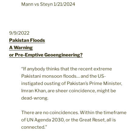
Mann vs Steyn 1/21/2024
9/9/2022
Pakistan Floods
A Warning
or Pre-Emptive Geoengineering?
“If anybody thinks that the recent extreme
Pakistani monsoon floods… and the US-
instigated ousting of Pakistan’s Prime Minister,
Imran Khan, are sheer coincidence, might be
dead-wrong.
There are no coincidences. Within the timeframe
of UN Agenda 2030, or the Great Reset, all is
connected.”