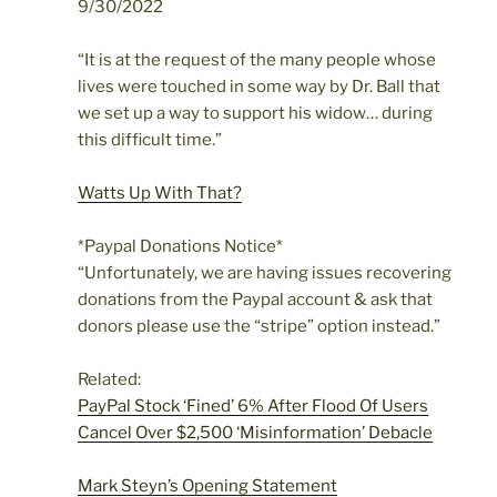
9/30/2022
“It is at the request of the many people whose
lives were touched in some way by Dr. Ball that
we set up a way to support his widow…
during
this difficult time.”
Watts Up With That?
*Paypal Donations Notice*
“Unfortunately, we are having issues recovering
donations from the Paypal account & ask that
donors please use the “stripe” option instead.”
Related:
PayPal Stock ‘Fined’ 6% After Flood Of Users
Cancel Over $2,500 ‘Misinformation’ Debacle
Mark Steyn’s Opening Statement