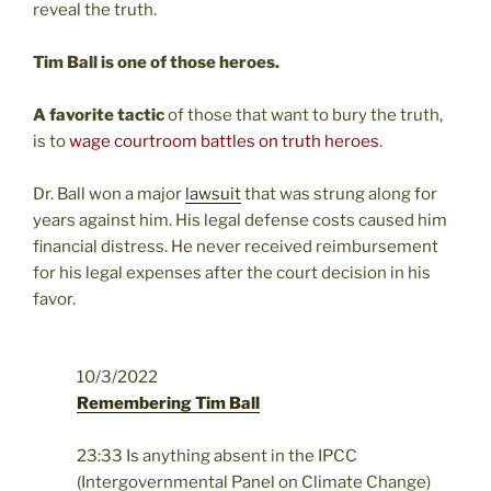
reveal the truth.
Tim Ball is one of those heroes.
A favorite tactic
of those that want to bury the truth,
is to
wage courtroom battles on truth heroes
.
Dr. Ball won a major
lawsuit
that was strung along for
years against him.
His legal defense costs caused him
financial distress. He never received reimbursement
for his legal expenses after the court decision in his
favor.
10/3/2022
Remembering Tim Ball
23:33 Is anything absent in the IPCC
(Intergovernmental Panel on Climate Change)