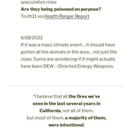
speculation rises
Are they being poisoned on purpose?
Truth11 via
Health Ranger Report
6/18/2022
If it was a mass climate event… it should have
gotten all the animals in the area… not just the
cows. Some are wondering if it might actually
have been DEW – Directed Energy Weapons.
“I believe that all
the fires we’ve
seen in the last several years in
California
, not all of them,
but most of them,
a majority of them,
were intentional
.