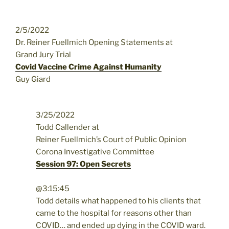
2/5/2022
Dr. Reiner Fuellmich Opening Statements at
Grand Jury Trial
Covid Vaccine Crime Against Humanity
Guy Giard
3/25/2022
Todd Callender at
Reiner Fuellmich’s Court of Public Opinion
Corona Investigative Committee
Session 97: Open Secrets
@3:15:45
Todd details what happened to his clients that
came to the hospital for reasons other than
COVID… and ended up dying in the COVID ward.