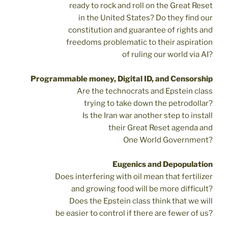
ready to rock and roll on the Great Reset
in the United States? Do they find our
constitution and guarantee of rights and
freedoms problematic to their aspiration
of ruling our world via AI?
Programmable money, Digital ID, and Censorship
Are the technocrats and Epstein class
trying to take down the petrodollar?
Is the Iran war another step to install
their Great Reset agenda and
One World Government?
Eugenics and Depopulation
Does interfering with oil mean that fertilizer
and growing food will be more difficult?
Does the Epstein class think that we will
be easier to control if there are fewer of us?