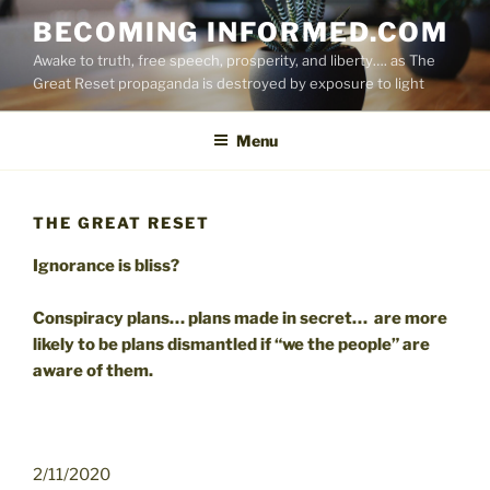
Skip
BECOMING INFORMED.COM
to
Awake to truth, free speech, prosperity, and liberty…. as The
content
Great Reset propaganda is destroyed by exposure to light
Menu
THE GREAT RESET
Ignorance is bliss?
Conspiracy plans… plans made in secret… are more
likely to be plans dismantled if “we the people” are
aware of them.
2/11/2020