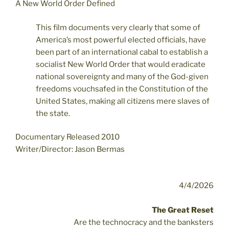
A New World Order Defined
This film documents very clearly that some of
America’s most powerful elected officials, have
been part of an international cabal to establish a
socialist New World Order that would eradicate
national sovereignty and many of the God-given
freedoms vouchsafed in the Constitution of the
United States, making all citizens mere slaves of
the state.
Documentary Released 2010
Writer/Director: Jason Bermas
4/4/2026
The Great Reset
Are the technocracy and the banksters