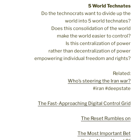
5 World Technates
Do the technocrats want to divide up the
world into 5 world technates?
Does this consolidation of the world
make the world easier to control?
Is this centralization of power
rather than decentralization of power
empowering individual freedom and rights?
Related:
Who’s steering the Iran war?
#iran #deepstate
The Fast-Approaching Digital Control Grid
The Reset Rumbles on
The Most Important Bet