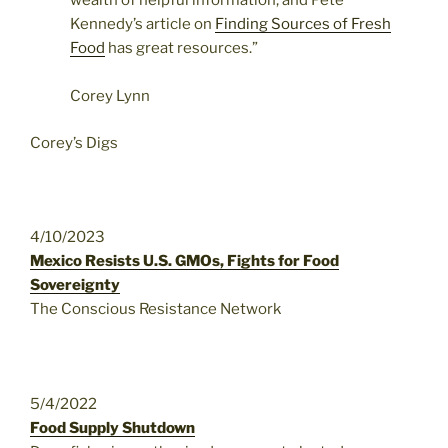
wealth of helpful information, and Pete
Kennedy’s article on
Finding Sources of Fresh
Food
has great resources.”
Corey Lynn
Corey’s Digs
4/10/2023
Mexico Resists U.S. GMOs, Fights for Food
Sovereignty
The Conscious Resistance Network
5/4/2022
Food Supply Shutdown