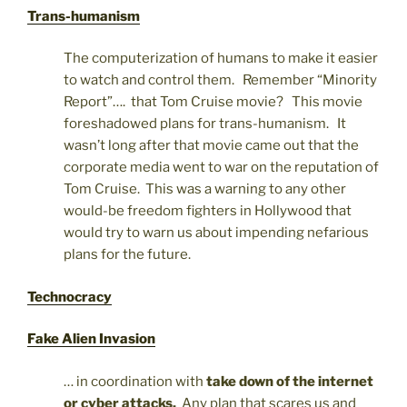
Trans-humanism
The computerization of humans to make it easier
to watch and control them. Remember “Minority
Report”…. that Tom Cruise movie? This movie
foreshadowed plans for trans-humanism. It
wasn’t long after that movie came out that the
corporate media went to war on the reputation of
Tom Cruise. This was a warning to any other
would-be freedom fighters in Hollywood that
would try to warn us about impending nefarious
plans for the future.
Technocracy
Fake Alien Invasion
… in coordination with
take down of the internet
or cyber attacks.
Any plan that scares us and