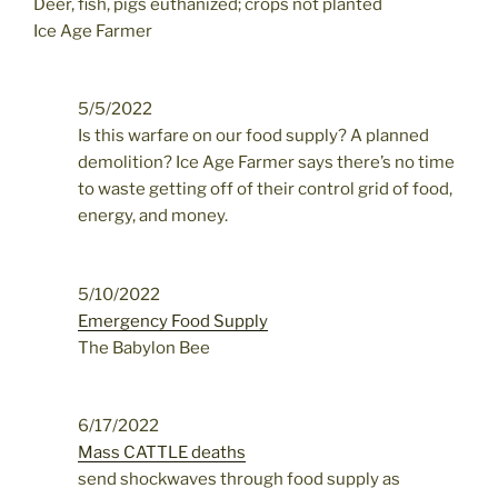
Deer, fish, pigs euthanized; crops not planted
Ice Age Farmer
5/5/2022
Is this warfare on our food supply? A planned
demolition? Ice Age Farmer says there’s no time
to waste getting off of their control grid of food,
energy, and money.
5/10/2022
Emergency Food Supply
The Babylon Bee
6/17/2022
Mass CATTLE deaths
send shockwaves through food supply as