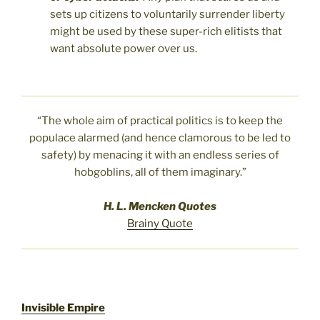
sets up citizens to voluntarily surrender liberty
might be used by these super-rich elitists that
want absolute power over us.
“The whole aim of practical politics is to keep the
populace alarmed (and hence clamorous to be led to
safety) by menacing it with an endless series of
hobgoblins, all of them imaginary.”
H. L. Mencken Quotes
Brainy Quote
Invisible Empire