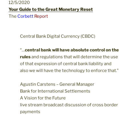
12/5/2020
Your Guide to the Great Monetary Reset
The
Corbett
Report
Central Bank Digital Currency (CBDC)
“…
central bank will have absolute control on the
rules
and regulations that will determine the use
of that expression of central bank liability and
also we will have the technology to enforce that.”
Agustin Carstens – General Manager
Bank for International Settlements
A Vision for the Future
live stream broadcast discussion of cross border
payments