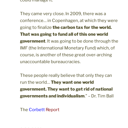
They came very close. In 2009, there was a
conference… in Copenhagen, at which they were
going to finalize
the carbon tax for the world.
That was going to fund all of this one world
government
. It was going to be done through the
IMF (the International Monetary Fund) which, of
course, is another of these great over-arching
unaccountable bureaucracies.
These people really believe that only they can
run the world…
They want one world
government. They want to get rid of national
governments and individualism
.” – Dr. Tim Ball
The
Corbett
Report