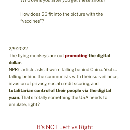
Who owns you after you get these shots?
How does 5G fit into the picture with the
“vaccines”?
2/9/2022
The flying monkeys are out
promoting
the digital
dollar
.
NPR’s article
asks if we’re falling behind China. Yeah…
falling behind the communists with their surveillance,
invasion of privacy, social credit scoring, and
totalitarian control of their people via the digital
yuan
. That’s totally something the USA needs to
emulate, right?
It’s NOT Left vs Right