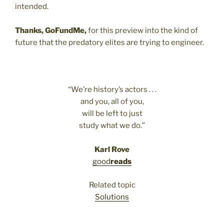
intended.
Thanks, GoFundMe,
for this preview into the kind of
future that the predatory elites are trying to engineer.
“We’re history’s actors . . .
and you, all of you,
will be left to just
study what we do.”
Karl Rove
good
reads
Related topic
Solutions