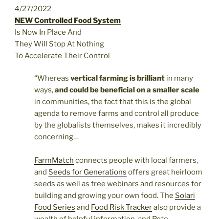
4/27/2022
NEW Controlled Food System
Is Now In Place And
They Will Stop At Nothing
To Accelerate Their Control
“Whereas
vertical farming is brilliant
in many
ways,
and could be beneficial on a smaller scale
in communities, the fact that this is the global
agenda to remove farms and control all produce
by the globalists themselves, makes it incredibly
concerning…
FarmMatch
connects people with local farmers,
and
Seeds for Generations
offers great heirloom
seeds as well as free webinars and resources for
building and growing your own food. The
Solari
Food Series
and
Food Risk Tracker
also provide a