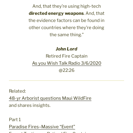
And, that they’re using high-tech
directed energy weapons
. And, that
the evidence factors can be found in
other countries where they’re doing
the same thing.”
John Lord
Retired Fire Captain
As you Wish Talk Radio 3/6/2020
@22:26
Related:
48-yr Arborist questions Maui WildFire
and shares insights.
Part 1
Paradise Fires–Massive “Event”