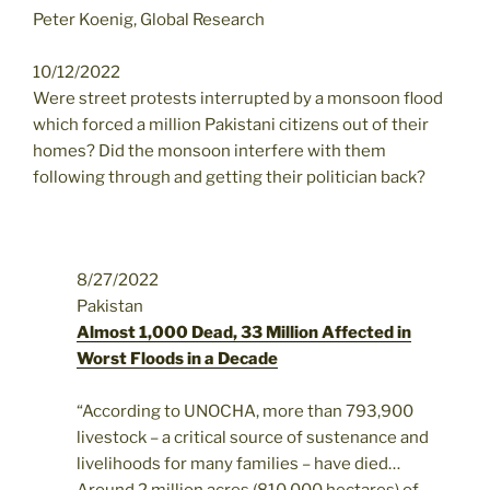
Peter Koenig, Global Research
10/12/2022
Were street protests interrupted by a monsoon flood
which forced a million Pakistani citizens out of their
homes? Did the monsoon interfere with them
following through and getting their politician back?
8/27/2022
Pakistan
Almost 1,000 Dead, 33 Million Affected in
Worst Floods in a Decade
“According to UNOCHA, more than 793,900
livestock – a critical source of sustenance and
livelihoods for many families – have died…