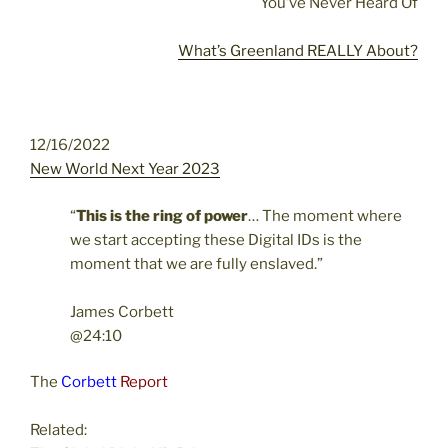
You’ve Never Heard Of
What’s Greenland REALLY About?
12/16/2022
New World Next Year 2023
“
This is the ring of power
…
The moment where
we start accepting these Digital IDs is the
moment that we are fully enslaved.”
James Corbett
@24:10
The
Corbett
Report
Related: