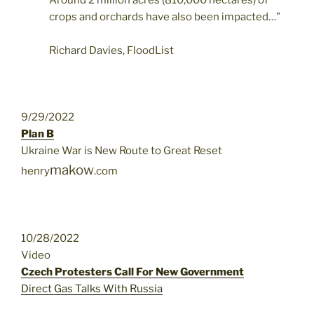
Around 2 million acres (810,000 hectares) of
crops and orchards have also been impacted…”
Richard Davies, FloodList
9/29/2022
Plan B
Ukraine War is New Route to Great Reset
makow
henry
.com
10/28/2022
Video
Czech Protesters Call For New Government
Direct Gas Talks With Russia