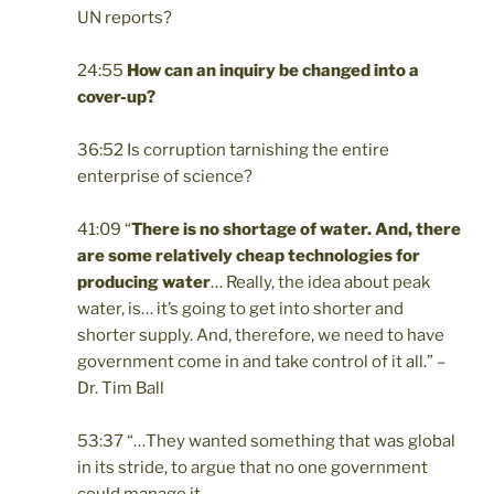
UN reports?
24:55
How can an inquiry
be changed into a
cover-up?
36:52 Is corruption tarnishing the entire
enterprise of science?
41:09 “
There is no shortage of water. And, there
are some relatively cheap technologies for
producing water
… Really, the idea about peak
water, is…
it’s going to get into shorter and
shorter supply. And, therefore, we need to have
government come in and take control of it all.” –
Dr. Tim Ball
53:37 “
…They wanted something that was global
in its stride, to argue that no one government
could manage it.