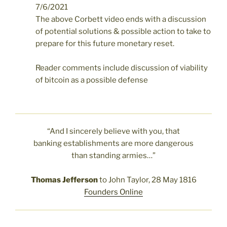
7/6/2021
The above Corbett video ends with a discussion
of potential solutions & possible action to take to
prepare for this future monetary reset.
Reader comments include discussion of viability
of bitcoin as a possible defense
“And I sincerely believe with you, that
banking establishments are more dangerous
than standing armies…”
Thomas Jefferson
to John Taylor, 28 May 1816
Founders Online