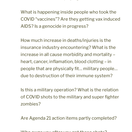
What is happening inside people who took the
COVID “vaccines”? Are they getting vax induced
AIDS? Is a genocide in progress?
How much increase in deaths/injuries is the
insurance industry encountering? What is the
increase in all cause morbidity and mortality –
heart, cancer, inflamation, blood clotting – in
people that are physically fit… military people…
due to destruction of their immune system?
Is this a military operation? What is the relation
of COVID shots to the military and super fighter
zombies?
Are Agenda 21 action items partly completed?