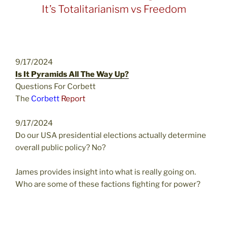
It’s Totalitarianism vs Freedom
9/17/2024
Is It Pyramids All The Way Up?
Questions For Corbett
The
Corbett
Report
9/17/2024
Do our USA presidential elections actually determine
overall public policy? No?
James provides insight into what is really going on.
Who are some of these factions fighting for power?