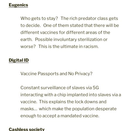
Eugenics
Who gets to stay? The rich predator class gets
to decide. One of them stated that there will be
different vaccines for different areas of the
earth. Possible involuntary sterilization or
worse? This is the ultimate in racism.
Digital ID
Vaccine Passports and No Privacy?
Constant surveillance of slaves via 5G
interacting with a chip implanted into slaves via a
vaccine. This explains the lock downs and
masks… which make the population desperate
enough to accept a mandated vaccine.
Cashless society