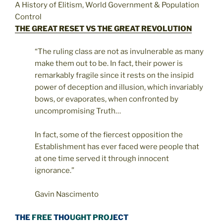
A History of Elitism, World Government & Population
Control
THE GREAT RESET VS THE GREAT REVOLUTION
“The ruling class are not as invulnerable as many
make them out to be. In fact, their power is
remarkably fragile since it rests on the insipid
power of deception and illusion, which invariably
bows, or evaporates, when confronted by
uncompromising Truth…
In fact, some of the fiercest opposition the
Establishment has ever faced were people that
at one time served it through innocent
ignorance.”
Gavin Nascimento
THE
FREE
THO
UGHT PROJ
ECT