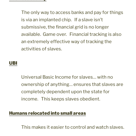
The only way to access banks and pay for things
is via an implanted chip. If a slave isn’t
submissive, the financial grid is no longer
available. Game over. Financial tracking is also
an extremely effective way of tracking the
activities of slaves.
UBI
Universal Basic Income for slaves… with no
ownership of anything… ensures that slaves are
completely dependent upon the state for
income. This keeps slaves obedient.
Humans relocated into small areas
This makes it easier to control and watch slaves.