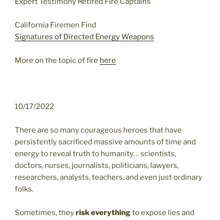
Expert Testimony Retired Fire Captains
California Firemen Find
Signatures of Directed Energy Weapons
More on the topic of fire
here
10/17/2022
There are so many courageous heroes that have
persistently sacrificed massive amounts of time and
energy to reveal truth to humanity… scientists,
doctors, nurses, journalists, politicians, lawyers,
researchers, analysts, teachers, and even just ordinary
folks.
Sometimes, they
risk everything
to expose lies and