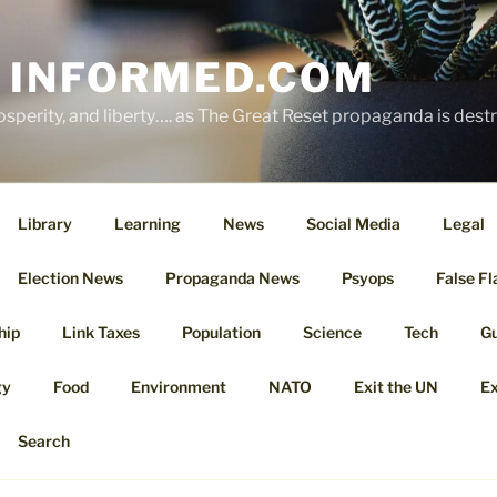
 INFORMED.COM
osperity, and liberty…. as The Great Reset propaganda is dest
Library
Learning
News
Social Media
Legal
Election News
Propaganda News
Psyops
False Fl
hip
Link Taxes
Population
Science
Tech
G
gy
Food
Environment
NATO
Exit the UN
Ex
Search