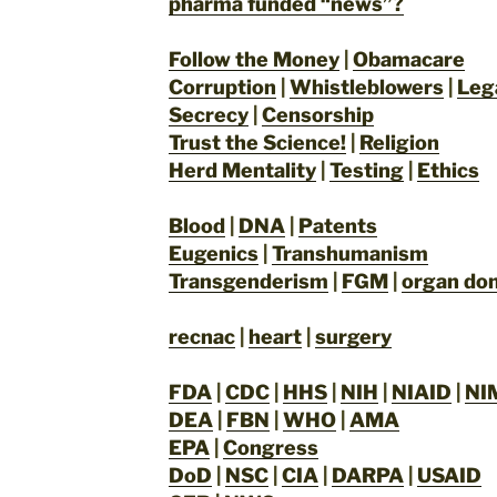
pharma funded “news”?
Follow the Money
|
Obamacare
Corruption
|
Whistleblowers
|
Leg
Secrecy
|
Censorship
Trust the Science!
|
Religion
Herd Mentality
|
Testing
|
Ethics
Blood
|
DNA
|
Patents
Eugenics
|
Transhumanism
Transgenderism
|
FGM
|
organ don
recnac
|
heart
|
surgery
FDA
|
CDC
|
HHS
|
NIH
|
NIAID
|
NI
DEA
|
FBN
|
WHO
|
AMA
EPA
|
Congress
DoD
|
NSC
|
CIA
|
DARPA
|
USAID