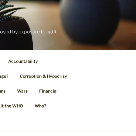
royed by exposure to light
Accountability
ags?
Corruption & Hypocrisy
uns
Wars
Financial
it the WHO
Who?