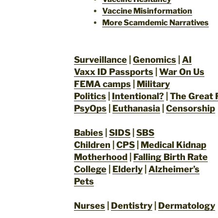
Vaccine Misinformation
More Scamdemic Narratives
Surveillance
|
Genomics
|
AI
Vaxx ID Passports
|
War On Us
FEMA camps
|
Military
Politics
|
Intentional?
|
The Great 
PsyOps
|
Euthanasia
|
Censorship
Babies
|
SIDS
|
SBS
Children
|
CPS
|
Medical Kidnap
Motherhood
|
Falling Birth Rate
College
|
Elderly
|
Alzheimer’s
Pets
Nurses
|
Dentistry
|
Dermatology