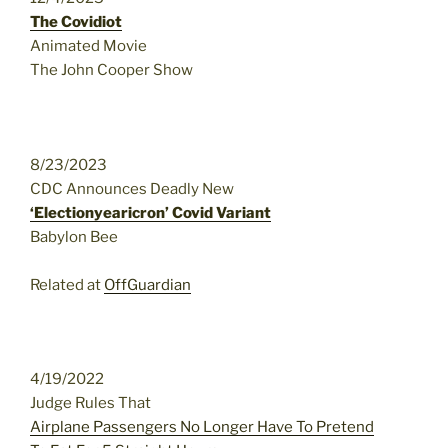
The Covidiot
Animated Movie
The John Cooper Show
8/23/2023
CDC Announces Deadly New
‘Electionyearicron’ Covid Variant
Babylon Bee
Related at
OffGuardian
4/19/2022
Judge Rules That
Airplane Passengers No Longer Have To Pretend