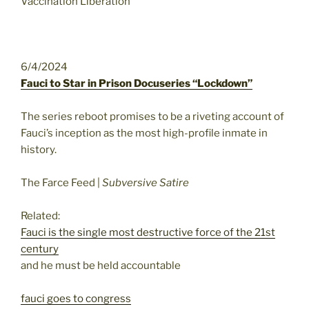
Vaccination Liberation
6/4/2024
Fauci to Star in Prison Docuseries “Lockdown”
The series reboot promises to be a riveting account of
Fauci’s inception as the most high-profile inmate in
history.
The Farce Feed |
Subversive Satire
Related:
Fauci is the single most destructive force of the 21st
century
and he must be held accountable
fauci goes to congress