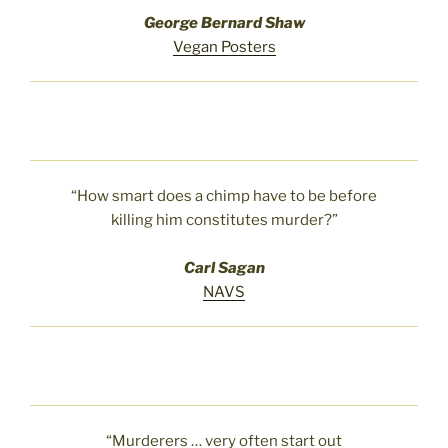
George Bernard Shaw
Vegan Posters
“How smart does a chimp have to be before
killing him constitutes murder?”
Carl Sagan
NAVS
“Murderers … very often start out