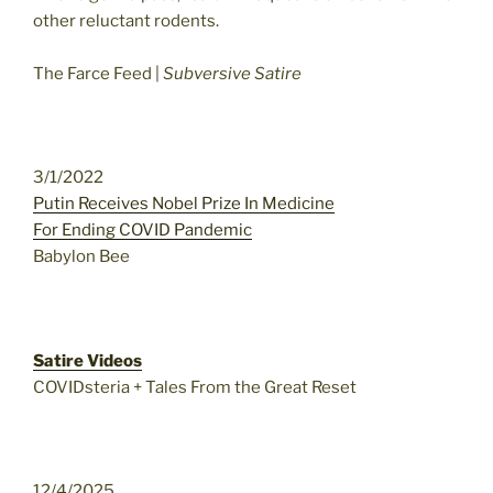
other reluctant rodents.
The Farce Feed |
Subversive Satire
3/1/2022
Putin Receives Nobel Prize In Medicine
For Ending COVID Pandemic
Babylon Bee
Satire Videos
COVIDsteria + Tales From the Great Reset
12/4/2025