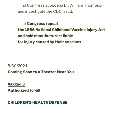
That Congress subpoena Dr. William Thompson
and investigate the CDC fraud.
That
Congress repeal
the 1986 National Childhood Vaccine Injury Act
and hold manufacturers liable
for injury caused by their vaccines
.
8/30/2024
Coming Soon to a Theater Near You
Vaxxed 3
Authorized to Kill
CHILDREN’S HEALTH DEFENSE