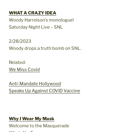
WHAT A CRAZY IDEA
Woody Harrelson’s monologue!
Saturday Night Live – SNL
2/28/2023
Woody drops a truth bomb on SNL.
Related:
We Miss Covid
Anti-Mandate Hollywood
Speaks Up Against COVID Vaccine
Why I Wear My Mask
Welcome to the Masquerade