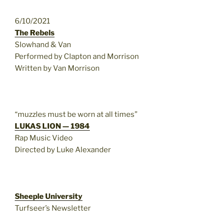
6/10/2021
The Rebels
Slowhand & Van
Performed by Clapton and Morrison
Written by Van Morrison
“muzzles must be worn at all times”
LUKAS LION — 1984
Rap Music Video
Directed by Luke Alexander
Sheeple University
Turfseer’s Newsletter