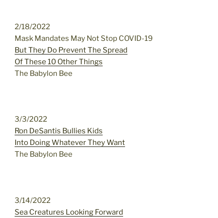
2/18/2022
Mask Mandates May Not Stop COVID-19
But They Do Prevent The Spread
Of These 10 Other Things
The Babylon Bee
3/3/2022
Ron DeSantis Bullies Kids
Into Doing Whatever They Want
The Babylon Bee
3/14/2022
Sea Creatures Looking Forward