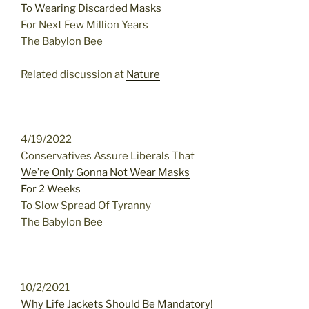
To Wearing Discarded Masks
For Next Few Million Years
The Babylon Bee
Related discussion at
Nature
4/19/2022
Conservatives Assure Liberals That
We’re Only Gonna Not Wear Masks
For 2 Weeks
To Slow Spread Of Tyranny
The Babylon Bee
10/2/2021
Why Life Jackets Should Be Mandatory!