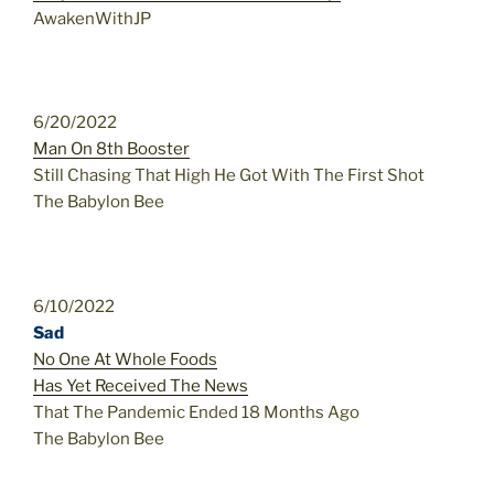
AwakenWithJP
6/20/2022
Man On 8th Booster
Still Chasing That High He Got With The First Shot
The Babylon Bee
6/10/2022
Sad
No One At Whole Foods
Has Yet Received The News
That The Pandemic Ended 18 Months Ago
The Babylon Bee