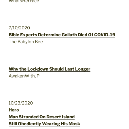
WhatsHerFace
7/10/2020
Bible Experts Determine Goliath Died Of COVID-19
The Babylon Bee
Why the Lockdown Should Last Longer
AwakenWithJP
10/23/2020
Hero
Man Stranded On Desert Island
Still Obediently Wearing His Mask