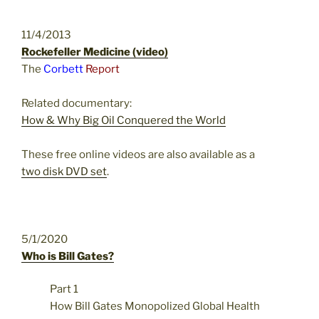
11/4/2013
Rockefeller Medicine (video)
The
Corbett
Report
Related documentary:
How & Why Big Oil Conquered the World
These free online videos are also available as a
two disk DVD set
.
5/1/2020
Who is Bill Gates?
Part 1
How Bill Gates Monopolized Global Health