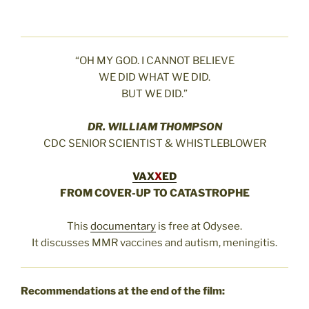
“OH MY GOD. I CANNOT BELIEVE
WE DID WHAT WE DID.
BUT WE DID.”
DR. WILLIAM THOMPSON
CDC SENIOR SCIENTIST & WHISTLEBLOWER
VAX
X
ED
FROM COVER-UP TO CATASTROPHE
This
documentary
is free at Odysee.
It discusses MMR vaccines and autism, meningitis.
Recommendations at the end of the film: