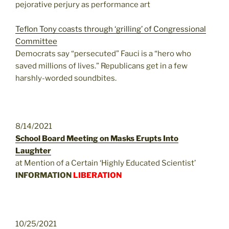
pejorative perjury as performance art
Teflon Tony coasts through ‘grilling’ of Congressional
Committee
Democrats say “persecuted” Fauci is a “hero who
saved millions of lives.” Republicans get in a few
harshly-worded soundbites.
8/14/2021
School Board Meeting on Masks Erupts Into
Laughter
at Mention of a Certain ‘Highly Educated Scientist’
INFORMATION
LIBERATION
10/25/2021