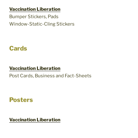
Vaccination Liberation
Bumper Stickers, Pads
Window-Static-Cling Stickers
Cards
Vaccination Liberation
Post Cards, Business and Fact-Sheets
Posters
Vaccination Liberation