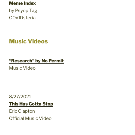
Meme Index
by Psyop Tag
COVIDsteria
Music Videos
“Research” by No Permit
Music Video
8/27/2021
This Has Gotta Stop
Eric Clapton
Official Music Video