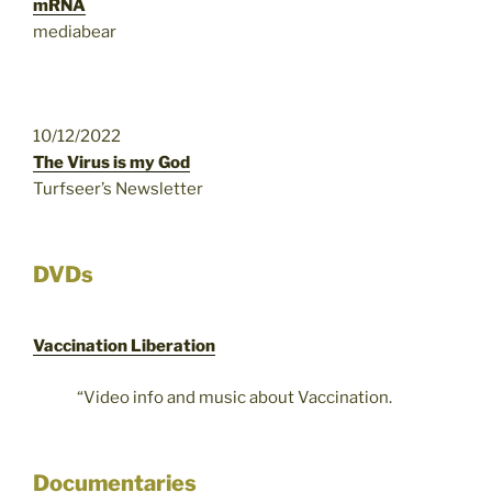
mRNA
mediabear
10/12/2022
The Virus is my God
Turfseer’s Newsletter
DVDs
Vaccination Liberation
“Video info and music about Vaccination.
Documentaries