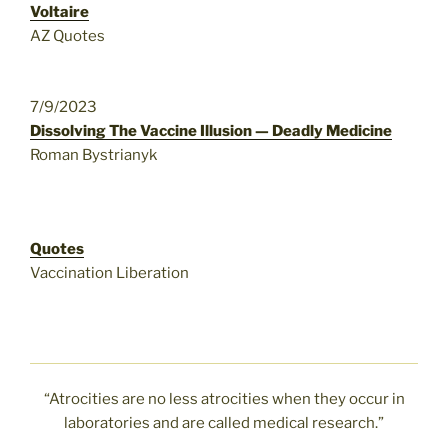
Voltaire
AZ Quotes
7/9/2023
Dissolving The Vaccine Illusion — Deadly Medicine
Roman Bystrianyk
Quotes
Vaccination Liberation
“Atrocities are no less atrocities when they occur in
laboratories and are called medical research.”