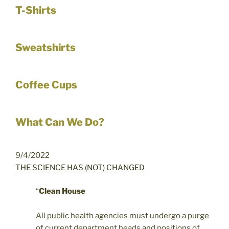
T-Shirts
Sweatshirts
Coffee Cups
What Can We Do?
9/4/2022
THE SCIENCE HAS (NOT) CHANGED
“
Clean House
All public health agencies must undergo a purge
of current department heads and positions of