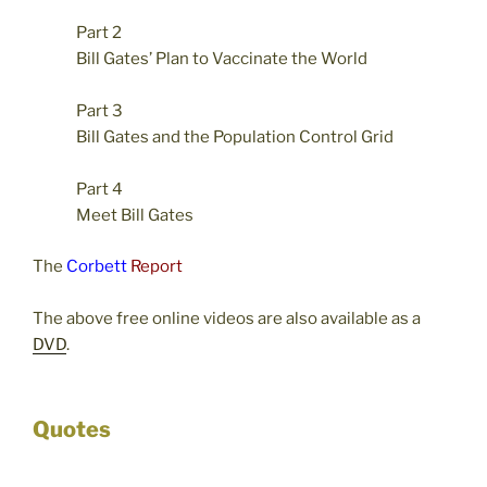
Part 2
Bill Gates’ Plan to Vaccinate the World
Part 3
Bill Gates and the Population Control Grid
Part 4
Meet Bill Gates
The
Corbett
Report
The above free online videos are also available as a
DVD
.
Quotes