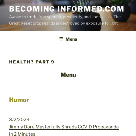
Skip
BECOMING INFORMED.COM
to
Awake to truth, free speech, prosperity, and liberty…. as The
content
Great Reset propaganda is destroyed by exposure to light
Menu
HEALTH? PART 9
Menu
Humor
8/2/2023
Jimmy Dore Masterfully Shreds COVID Propaganda
in 2 Minutes