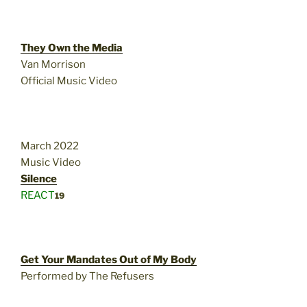
They Own the Media
Van Morrison
Official Music Video
March 2022
Music Video
Silence
REACT
19
Get Your Mandates Out of My Body
Performed by The Refusers