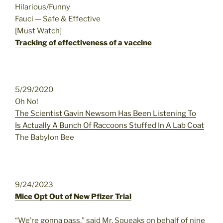
Hilarious/Funny
Fauci — Safe & Effective
[Must Watch]
Tracking of effectiveness of a vaccine
5/29/2020
Oh No!
The Scientist Gavin Newsom Has Been Listening To
Is Actually A Bunch Of Raccoons Stuffed In A Lab Coat
The Babylon Bee
9/24/2023
Mice Opt Out of New Pfizer Trial
“We’re gonna pass,” said Mr. Squeaks on behalf of nine