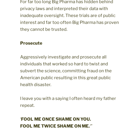
For far too long Big Pharma has hidden behind
privacy laws and interpreted their data with
inadequate oversight. These trials are of public
interest and far too often Big Pharma has proven
they cannot be trusted.
Prosecute
Aggressively investigate and prosecute all
individuals that worked so hard to twist and
subvert the science, committing fraud on the
American public resulting in this great public
health disaster.
I leave you with a saying I often heard my father
repeat.
‘
FOOL ME ONCE SHAME ON YOU.
FOOL ME TWICE SHAME ON ME.
‘”