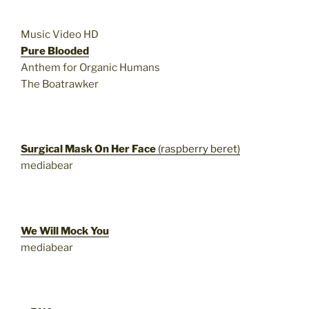
Music Video HD
Pure Blooded
Anthem for Organic Humans
The Boatrawker
Surgical Mask On Her Face
(raspberry beret)
mediabear
We Will Mock You
mediabear