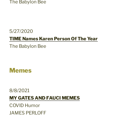
The Babylon Bee
5/27/2020
TIME Names Karen Person Of The Year
The Babylon Bee
Memes
8/8/2021
MY GATES AND FAUCI MEMES
COVID Humor
JAMES PERLOFF