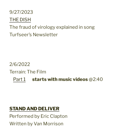
9/27/2023
THE DISH
The fraud of virology explained in song
Turfseer’s Newsletter
2/6/2022
Terrain: The Film
Part 1
starts with music videos
@2:40
STAND AND DELIVER
Performed by Eric Clapton
Written by Van Morrison