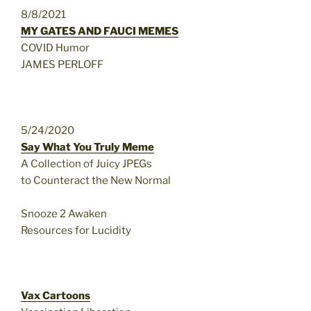
8/8/2021
MY GATES AND FAUCI MEMES
COVID Humor
JAMES PERLOFF
5/24/2020
Say What You Truly Meme
A Collection of Juicy JPEGs
to Counteract the New Normal
Snooze 2 Awaken
Resources for Lucidity
Vax Cartoons