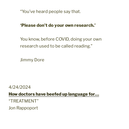
“You’ve heard people say that.
‘Please don’t do your own research.’
You know, before COVID, doing your own
research used to be called reading.”
Jimmy Dore
4/24/2024
How doctors have beefed up language for…
“TREATMENT”
Jon Rappoport