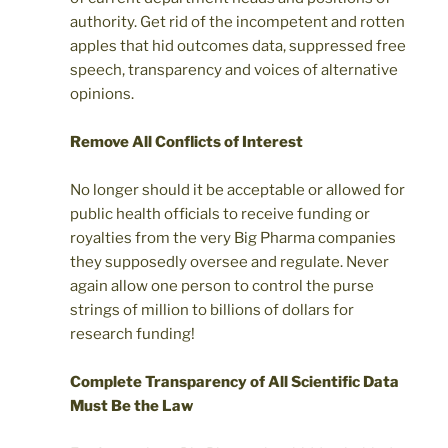
authority. Get rid of the incompetent and rotten
apples that hid outcomes data, suppressed free
speech, transparency and voices of alternative
opinions.
Remove All Conflicts of Interest
No longer should it be acceptable or allowed for
public health officials to receive funding or
royalties from the very Big Pharma companies
they supposedly oversee and regulate. Never
again allow one person to control the purse
strings of million to billions of dollars for
research funding!
Complete Transparency of All Scientific Data
Must Be the Law