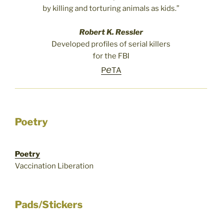
by killing and torturing animals as kids.”
Robert K. Ressler
Developed profiles of serial killers
for the FBI
e
P
TA
Poetry
Poetry
Vaccination Liberation
Pads/Stickers