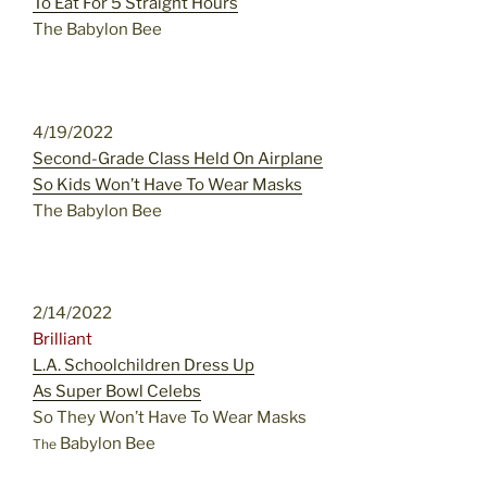
To Eat For 5 Straight Hours
The Babylon Bee
4/19/2022
Second-Grade Class Held On Airplane
So Kids Won’t Have To Wear Masks
The Babylon Bee
2/14/2022
Brilliant
L.A. Schoolchildren Dress Up
As Super Bowl Celebs
So They Won’t Have To Wear Masks
Babylon Bee
The