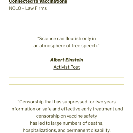
Connected to Vaccinations
NOLO – Law Firms
“Science can flourish only in
an atmosphere of free speech.”
Albert Einstein
Activist Post
“Censorship that has suppressed for two years
information on safe and effective early treatment and
censorship on vaccine safety
has led to large numbers of deaths,
hospitalizations, and permanent disability.