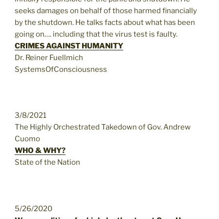
seeks damages on behalf of those harmed financially
by the shutdown. He talks facts about what has been
going on…. including that the virus test is faulty.
CRIMES AGAINST HUMANITY
Dr. Reiner Fuellmich
SystemsOfConsciousness
3/8/2021
The Highly Orchestrated Takedown of Gov. Andrew
Cuomo
WHO & WHY?
State of the Nation
5/26/2020