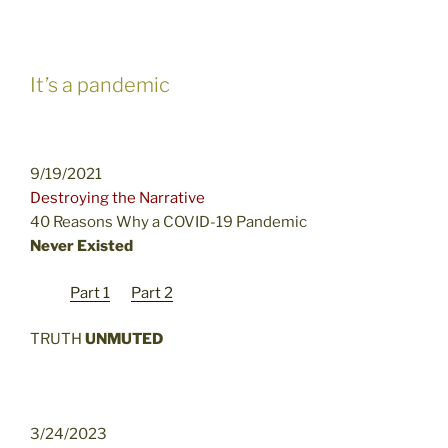
It’s a pandemic
9/19/2021
Destroying the Narrative
40 Reasons Why a COVID-19 Pandemic
Never Existed
Part 1
Part 2
TRUTH
UNMUTED
3/24/2023