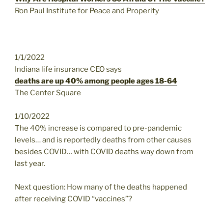
Ron Paul Institute for Peace and Properity
1/1/2022
Indiana life insurance CEO says
deaths are up 40% among people ages 18-64
The Center Square
1/10/2022
The 40% increase is compared to pre-pandemic
levels… and is reportedly deaths from other causes
besides COVID… with COVID deaths way down from
last year.
Next question: How many of the deaths happened
after receiving COVID “vaccines”?