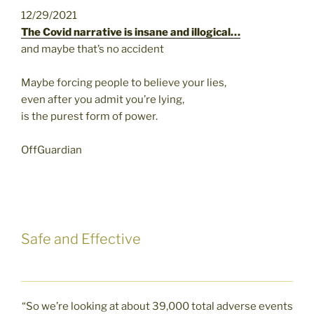
12/29/2021
The Covid narrative is insane and illogical…
and maybe that’s no accident
Maybe forcing people to believe your lies,
even after you admit you’re lying,
is the purest form of power.
OffGuardian
Safe and Effective
“So we’re looking at about 39,000 total adverse events