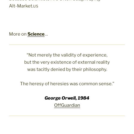
Alt-Market.
US
More on
Science
…
“Not merely the validity of experience,
but the very existence of external reality
was tacitly denied by their philosophy.
The heresy of heresies was common sense.”
George Orwell, 1984
OffGuardian