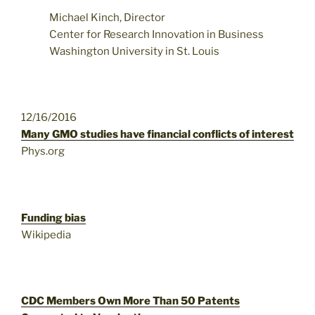
Michael Kinch, Director
Center for Research Innovation in Business
Washington University in St. Louis
12/16/2016
Many GMO studies have financial conflicts of interest
Phys.org
Funding bias
Wikipedia
CDC Members Own More Than 50 Patents