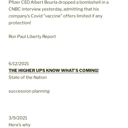
Pfizer CEO Albert Bourla dropped a bombshell in a
CNBC interview yesterday, admitting that his
company’s Covid “vaccine” offers limited if any
protection!
Ron Paul Liberty Report
6/12/2021
THE HIGHER UPS KNOW WHAT’S COMING!
State of the Nation
succession planning
3/9/2021
Here’s why