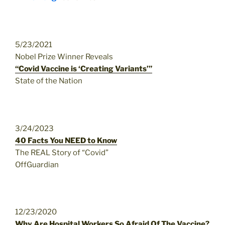
5/23/2021
Nobel Prize Winner Reveals
“Covid Vaccine is ‘Creating Variants’”
State of the Nation
3/24/2023
40 Facts You NEED to Know
The REAL Story of “Covid”
OffGuardian
12/23/2020
Why Are Hospital Workers So Afraid Of The Vaccine?