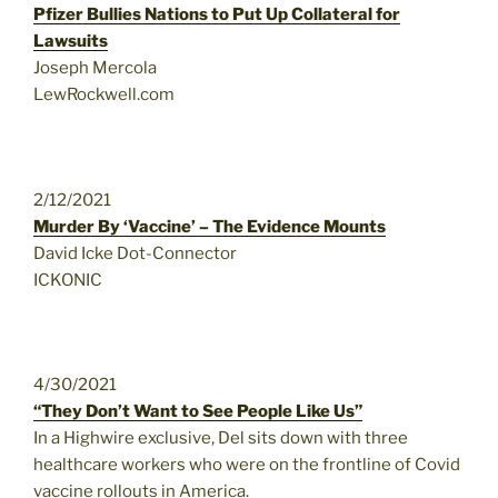
Pfizer Bullies Nations to Put Up Collateral for
Lawsuits
Joseph Mercola
LewRockwell.com
2/12/2021
Murder By ‘Vaccine’ – The Evidence Mounts
David Icke Dot-Connector
ICKONIC
4/30/2021
“They Don’t Want to See People Like Us”
In a Highwire exclusive, Del sits down with three
healthcare workers who were on the frontline of Covid
vaccine rollouts in America.