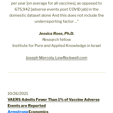
per year [on average for all vaccines], as opposed to
675,942 [adverse events post COVID jab] in the
domestic dataset alone And this does not include the
underreporting factor …”
Jessica Rose, Ph.D.
Research fellow
Institute for Pure and Applied Knowledge in Israel
Joseph Mercola, LewRockwell.com
10/26/2021
VAERS Admits Fewer Than 1% of Vaccine Adverse
Events are Reported
Armstrong
Economics