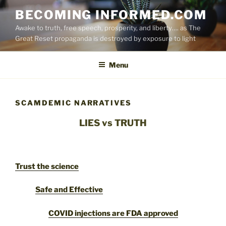
Skip
BECOMING INFORMED.COM
to
Awake to truth, free speech, prosperity, and liberty…. as The
content
Great Reset propaganda is destroyed by exposure to light
Menu
SCAMDEMIC NARRATIVES
LIES vs TRUTH
Trust the science
Safe and Effective
COVID injections are FDA approved