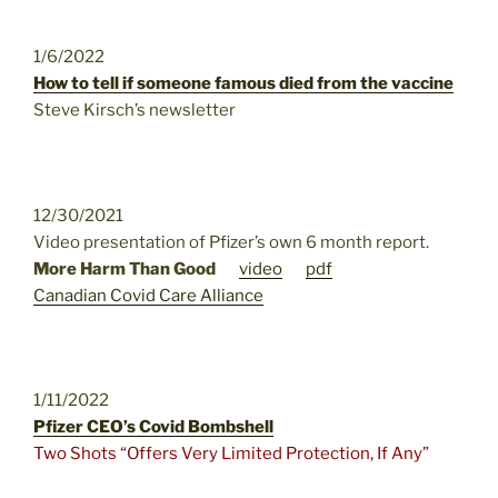
1/6/2022
How to tell if someone famous died from the vaccine
Steve Kirsch’s newsletter
12/30/2021
Video presentation of Pfizer’s own 6 month report.
More Harm Than Good
video
pdf
Canadian Covid Care Alliance
1/11/2022
Pfizer CEO’s Covid Bombshell
Two Shots “Offers Very Limited Protection, If Any”