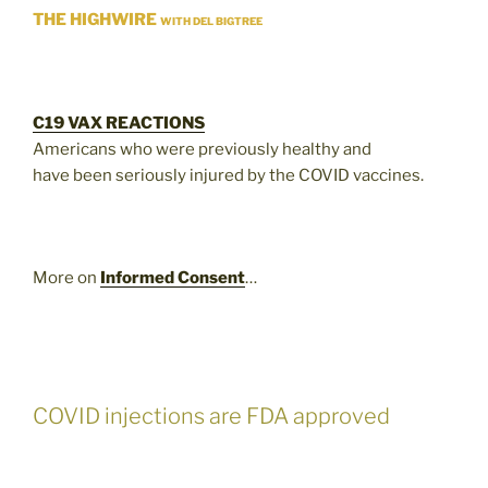
THE HIGHWIRE
WITH DEL BIGTREE
C19 VAX REACTIONS
Americans who were previously healthy and
have been seriously injured by the COVID vaccines.
More on
Informed Consent
…
COVID injections are FDA approved