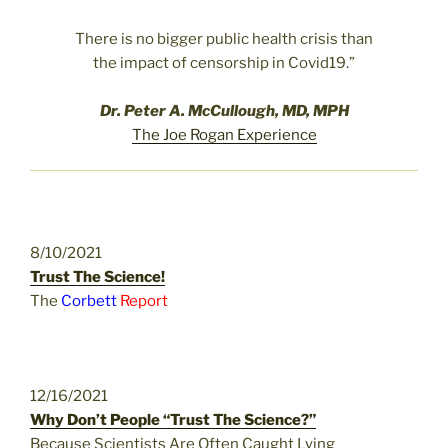
There is no bigger public health crisis than
the impact of censorship in Covid19.”
Dr. Peter A. McCullough, MD, MPH
The Joe Rogan Experience
8/10/2021
Trust The Science!
The
Corbett
Report
12/16/2021
Why Don’t People “Trust The Science?”
Because Scientists Are Often Caught Lying