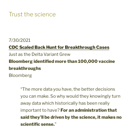
Trust the science
7/30/2021
CDC Scaled Back Hunt for Breakthrough Cases
Just as the Delta Variant Grew
Bloomberg identified more than 100,000 vaccine
breakthroughs
Bloomberg
“The more data you have, the better decisions
you can make. So why would they knowingly turn
away data which historically has been really
important to have?
For an administration that
said they’ll be driven by the science, it makes no
scientific sense.
”