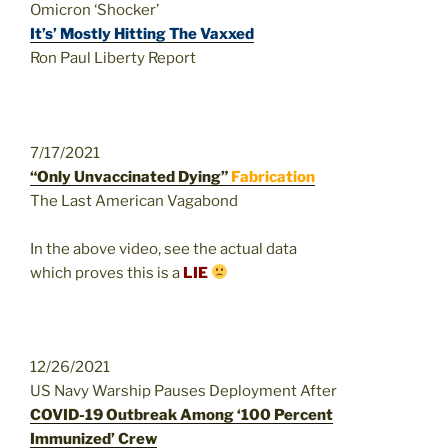
Omicron ‘Shocker’
It’s’ Mostly Hitting The Vaxxed
Ron Paul Liberty Report
7/17/2021
“Only Unvaccinated Dying”
Fabrication
The Last American Vagabond
In the above video, see the actual data
which proves this is a
LIE
12/26/2021
US Navy Warship Pauses Deployment After
COVID-19 Outbreak Among ‘100 Percent
Immunized’ Crew