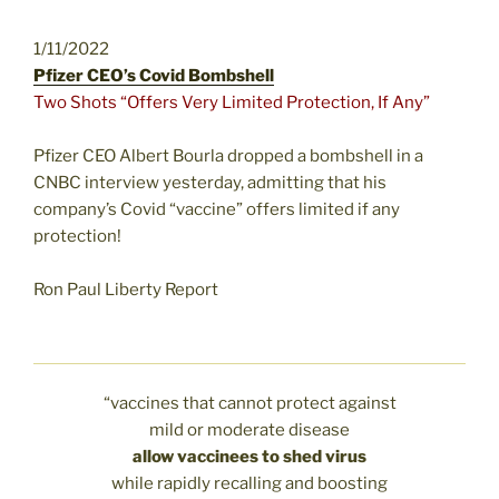
1/11/2022
Pfizer CEO’s Covid Bombshell
Two Shots “Offers Very Limited Protection, If Any”
Pfizer CEO Albert Bourla dropped a bombshell in a
CNBC interview yesterday, admitting that his
company’s Covid “vaccine” offers limited if any
protection!
Ron Paul Liberty Report
“vaccines that cannot protect against
mild or moderate disease
allow vaccinees to shed virus
while rapidly recalling and boosting