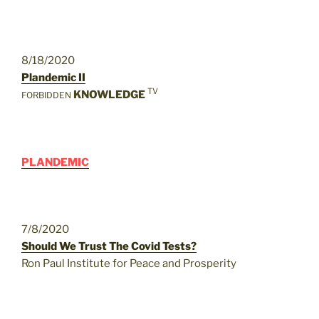
8/18/2020
Plandemic II
TV
KNOWLEDGE
FORBIDDEN
PLANDEMIC
7/8/2020
Should We Trust The Covid Tests?
Ron Paul Institute for Peace and Prosperity