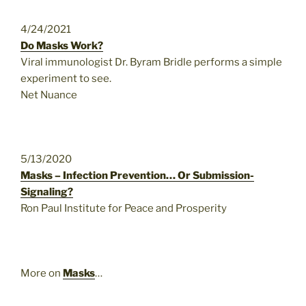
4/24/2021
Do Masks Work?
Viral immunologist Dr. Byram Bridle performs a simple
experiment to see.
Net Nuance
5/13/2020
Masks – Infection Prevention… Or Submission-
Signaling?
Ron Paul Institute for Peace and Prosperity
More on
Masks
…