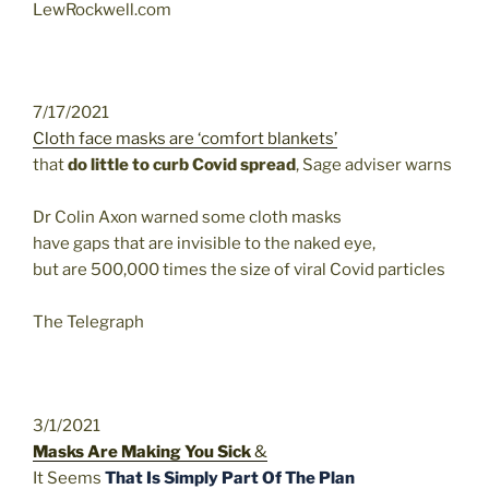
LewRockwell.com
7/17/2021
Cloth face masks are ‘comfort blankets’
that
do little to curb Covid spread
, Sage adviser warns
Dr Colin Axon warned some cloth masks
have gaps that are invisible to the naked eye,
but are 500,000 times the size of viral Covid particles
The Telegraph
3/1/2021
Masks Are Making You Sick
&
It Seems
That Is Simply Part Of The Plan