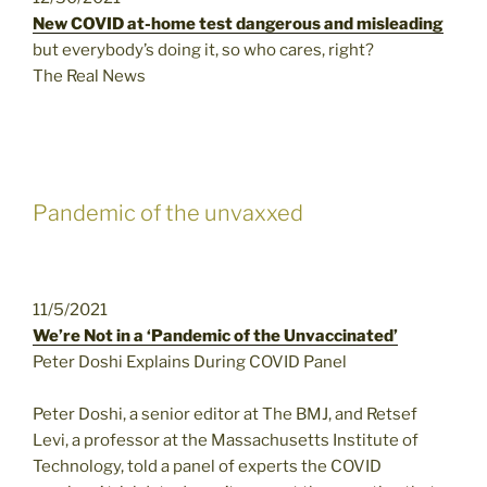
New COVID at-home test dangerous and misleading
but everybody’s doing it, so who cares, right?
The Real News
Pandemic of the unvaxxed
11/5/2021
We’re Not in a ‘Pandemic of the Unvaccinated’
Peter Doshi Explains During COVID Panel
Peter Doshi, a senior editor at The BMJ, and Retsef
Levi, a professor at the Massachusetts Institute of
Technology, told a panel of experts the COVID