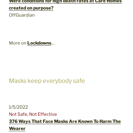
Were conditions for high death rates at Care Homes
created on purpose?
OffGuardian
More on
Lockdowns
…
Masks keep everybody safe
1/5/2022
Not Safe, Not Effective
376 Ways That Face Masks Are Known To Harm The
Wearer