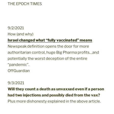
THE EPOCH TIMES
9/2/2021
How (and why)
Israel changed what “fully vaccinated” means
Newspeak definition opens the door for more
authoritarian control, huge Big Pharma profits…and
potentially the worst deception of the entire
“pandemic”.
OffGuardian
9/3/2021
Will they count a death as unvaxxed even if a person
had two injections and possibly died from the vax?
Plus more dishonesty explained in the above article.