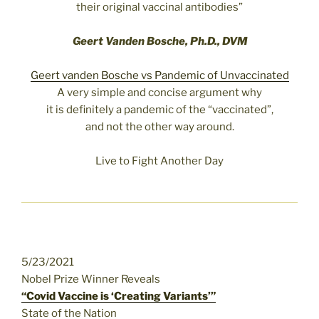
their original vaccinal antibodies”
Geert Vanden Bosche, Ph.D., DVM
Geert vanden Bosche vs Pandemic of Unvaccinated
A very simple and concise argument why
it is definitely a pandemic of the “vaccinated”,
and not the other way around.
Live to Fight Another Day
5/23/2021
Nobel Prize Winner Reveals
“Covid Vaccine is ‘Creating Variants’”
State of the Nation