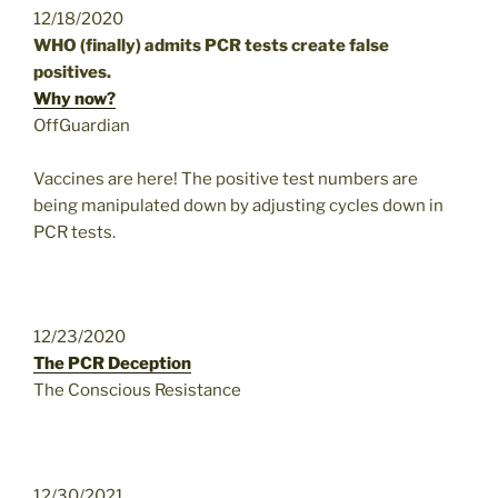
12/18/2020
WHO (finally) admits PCR tests create false
positives.
Why now?
OffGuardian
Vaccines are here! The positive test numbers are
being manipulated down by adjusting cycles down in
PCR tests.
12/23/2020
The PCR Deception
The Conscious Resistance
12/30/2021