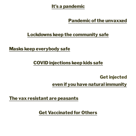
It’s a pandemic
Pandemic of the unvaxxed
Lockdowns keep the community safe
Masks keep everybody safe
COVID injections keep kids safe
Get injected
even if you have natural immunity
The vax resistant are peasants
Get Vaccinated for Others