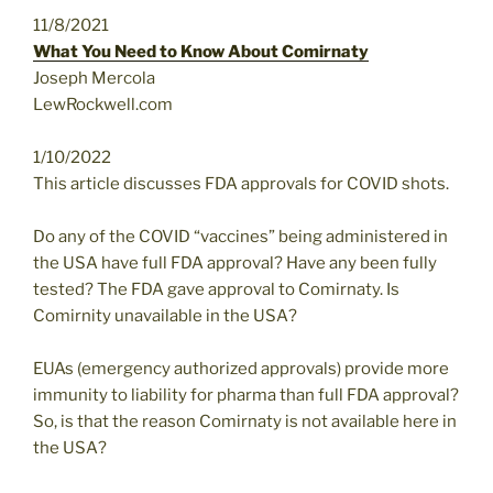
11/8/2021
What You Need to Know About Comirnaty
Joseph Mercola
LewRockwell.com
1/10/2022
This article discusses FDA approvals for COVID shots.
Do any of the COVID “vaccines” being administered in
the USA have full FDA approval? Have any been fully
tested? The FDA gave approval to Comirnaty. Is
Comirnity unavailable in the USA?
EUAs (emergency authorized approvals) provide more
immunity to liability for pharma than full FDA approval?
So, is that the reason Comirnaty is not available here in
the USA?