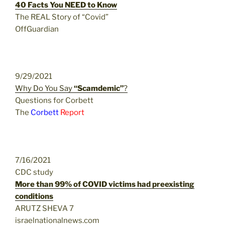
40 Facts You NEED to Know
The REAL Story of “Covid”
OffGuardian
9/29/2021
Why Do You Say
“Scamdemic”
?
Questions for Corbett
The
Corbett
Report
7/16/2021
CDC study
More than 99% of COVID victims had preexisting
conditions
ARUTZ SHEVA 7
israelnationalnews.com