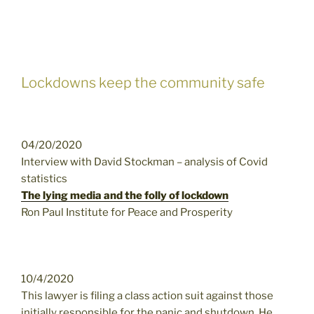
Lockdowns keep the community safe
04/20/2020
Interview with David Stockman – analysis of Covid
statistics
The lying media and the folly of lockdown
Ron Paul Institute for Peace and Prosperity
10/4/2020
This lawyer is filing a class action suit against those
initially responsible for the panic and shutdown. He