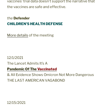
vaccines’ trial data doesn’t support the narrative that
the vaccines are safe and effective.
the
Defender
CHILDREN’S HEALTH DEFENSE
More details
of the meeting
12/1/2021
The Lancet Admits It’s A
Pandemic Of The
Vaccinated
& All Evidence Shows Omicron Not More Dangerous
THE LAST AMERICAN VAGABOND
12/15/2021