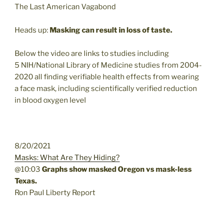
The Last American Vagabond
Heads up:
Masking can result in loss of taste.
Below the video are links to studies including
5 NIH/National Library of Medicine studies from 2004-
2020 all finding verifiable health effects from wearing
a face mask, including scientifically verified reduction
in blood oxygen level
8/20/2021
Masks: What Are They Hiding?
@10:03
Graphs show masked Oregon vs mask-less
Texas.
Ron Paul Liberty Report